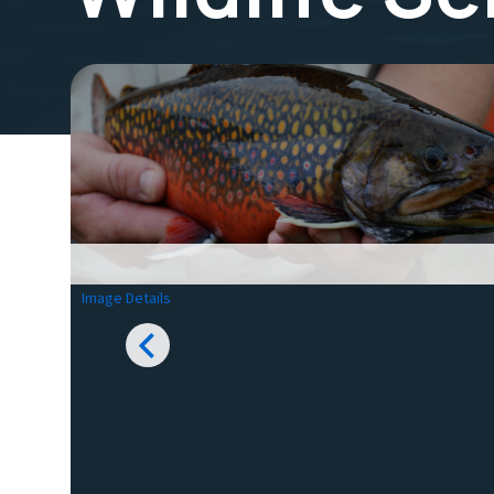
Image Details