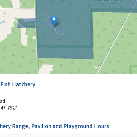
 Fish Hatchery
oad
847-7527
chery Range, Pavilion and Playground Hours