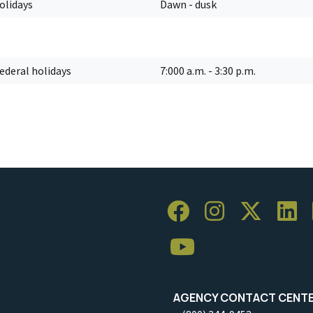
holidays
Dawn - dusk
federal holidays
7:000 a.m. - 3:30 p.m.
AGENCY CONTACT CENT