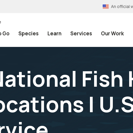
An officia
e
o Go
Species
Learn
Services
Our Work
National Fish
ocations | U.S
rvice