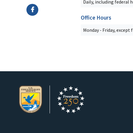
Daily, including federal 
Office Hours
Monday - Friday, except 