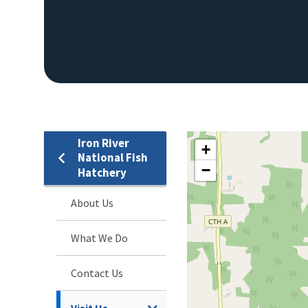
Iron River
+
National Fish
−
Hatchery
About Us
What We Do
Contact Us
Visit Us