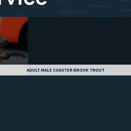
ADULT MALE COASTER BROOK TROUT