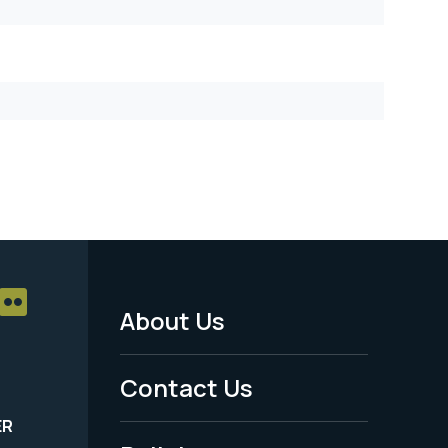
About Us
Footer
Menu
Contact Us
-
ER