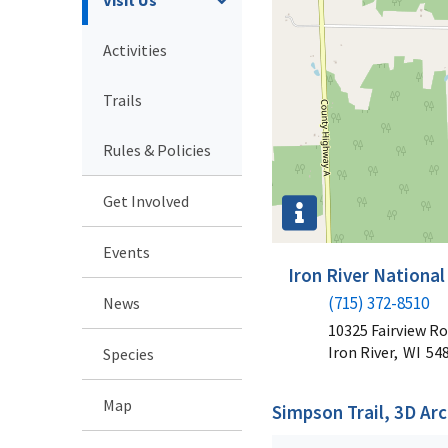
Activities
Trails
Rules & Policies
Get Involved
Events
Iron River National
(715) 372-8510
News
10325 Fairview R
Iron River,
WI
54
Species
Map
Simpson Trail, 3D Ar