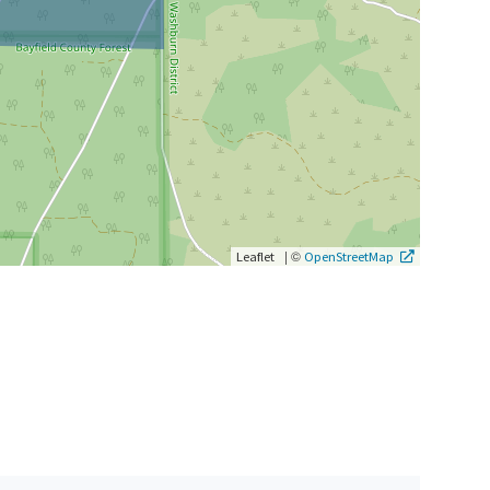
|
©
Leaflet
OpenStreetMap