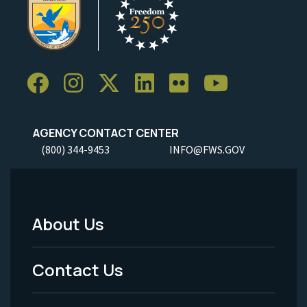
AGENCY CONTACT CENTER
(800) 344-9453
INFO@FWS.GOV
About Us
Footer
Menu
Contact Us
-