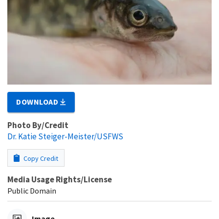
DOWNLOAD
Photo By/Credit
Dr. Katie Steiger-Meister/USFWS
Copy Credit
Media Usage Rights/License
Public Domain
Image