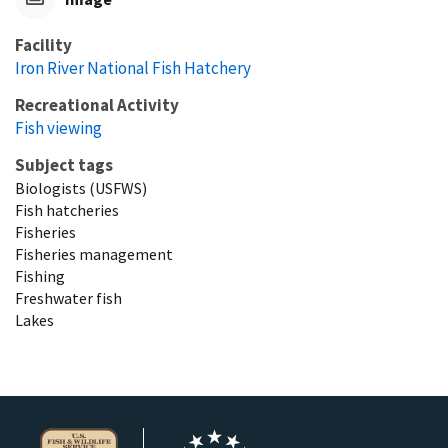
Facility
Iron River National Fish Hatchery
Recreational Activity
Fish viewing
Subject tags
Biologists (USFWS)
Fish hatcheries
Fisheries
Fisheries management
Fishing
Freshwater fish
Lakes