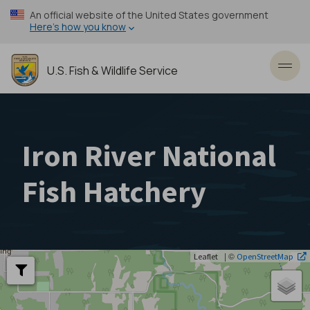
Skip
An official website of the United States government
to
Here’s how you know
main
content
U.S. Fish & Wildlife Service
Toggl
Iron River National
Fish Hatchery
| ©
Leaflet
OpenStreetMap