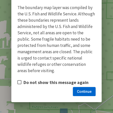
The boundary map layer was compiled by
the U.S. Fish and Wildlife Service. Although
these boundaries represent lands
administered by the U.S. Fish and Wildlife
Service, not all areas are open to the
public. Some fragile habitats need to be
protected from human traffic, and some
management areas are closed. The public
is urged to contact specific national
wildlife refuges or other conservation
areas before visiting.
Do not show this message again
Continue