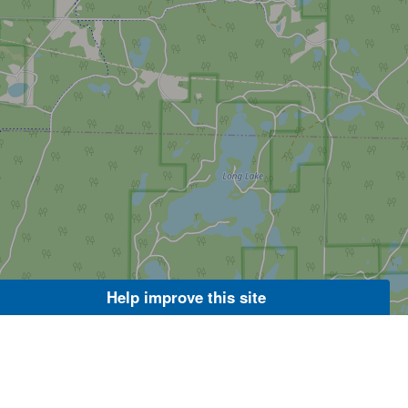
Help improve this site