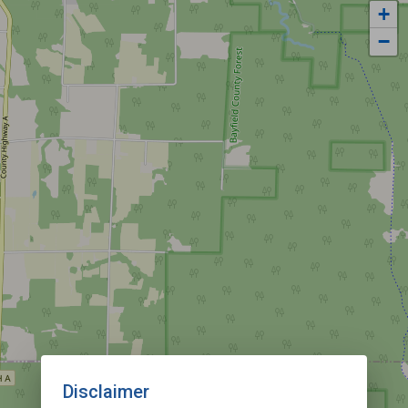
+
−
Disclaimer