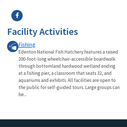
Image Details
Ima
Facility Activities
Fishing
Edenton National Fish Hatchery features a raised
200-foot-long wheelchair-accessible boardwalk
through bottomland hardwood wetland ending
at a fishing pier, a classroom that seats 32, and
aquariums and exhibits. All facilities are open to
the public for self-guided tours. Large groups can
be...