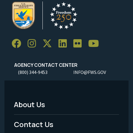
AGENCY CONTACT CENTER
(800) 344-9453
INFO@FWS.GOV
About Us
Footer
Menu
Contact Us
-