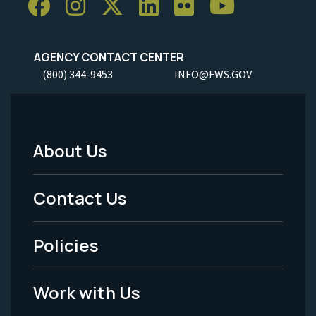
AGENCY CONTACT CENTER
(800) 344-9453
INFO@FWS.GOV
About Us
Footer
Menu
Contact Us
-
Policies
Legal
Work with Us