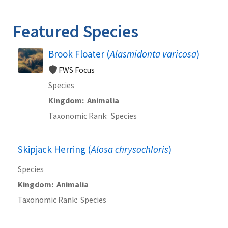
Image Details
Ima
Featured Species
Brook Floater (
Alasmidonta varicosa
)
FWS Focus
Species
Kingdom
Animalia
Taxonomic Rank
Species
Skipjack Herring (
Alosa chrysochloris
)
Species
Kingdom
Animalia
Taxonomic Rank
Species