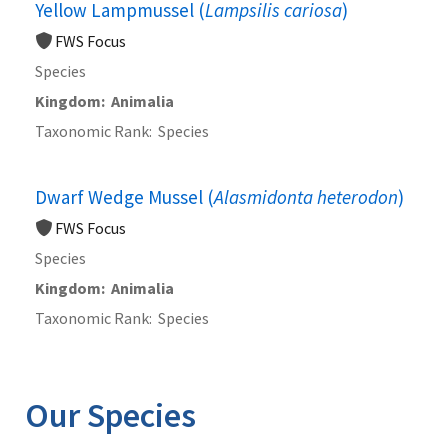
Yellow Lampmussel (
Lampsilis cariosa
)
FWS Focus
Species
Kingdom
Animalia
Taxonomic Rank
Species
Dwarf Wedge Mussel (
Alasmidonta heterodon
)
FWS Focus
Species
Kingdom
Animalia
Taxonomic Rank
Species
Our Species