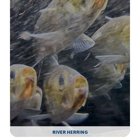
RIVER HERRING