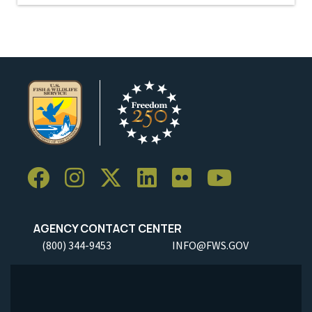
AGENCY CONTACT CENTER
(800) 344-9453
INFO@FWS.GOV