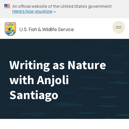
Skip
An official website of the United States government
to
Here’s how you know
main
content
U.S. Fish & Wildlife Service
Toggl
Writing as Nature
with Anjoli
Santiago