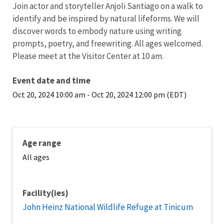
Join actor and storyteller Anjoli Santiago on a walk to
identify and be inspired by natural lifeforms. We will
discover words to embody nature using writing
prompts, poetry, and freewriting. All ages welcomed.
Please meet at the Visitor Center at 10 am.
Event date and time
Oct 20, 2024 10:00 am
-
Oct 20, 2024 12:00 pm (EDT)
Age range
All ages
Facility(ies)
John Heinz National Wildlife Refuge at Tinicum