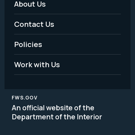
About Us
Footer
Menu
Contact Us
-
Policies
Legal
Work with Us
FWS.GOV
An official website of the
Department of the Interior