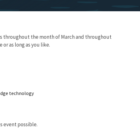
aces throughout the month of March and throughout
 or as long as you like.
 edge technology
s event possible.