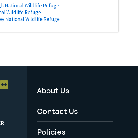
h National Wildlife Refuge
al Wildlife Refuge
ley National Wildlife Refuge
About Us
Footer
Menu
Contact Us
-
ER
Policies
Legal