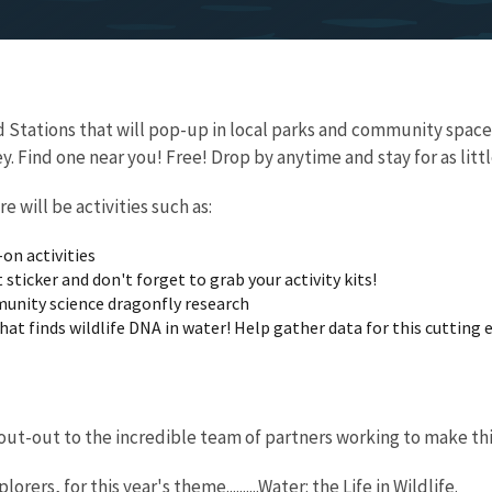
eld Stations that will pop-up in local parks and community sp
. Find one near you! Free! Drop by anytime and stay for as little
re will be activities such as:
on activities
 sticker and don't forget to grab your activity kits!
unity science dragonfly research
hat finds wildlife DNA in water! Help gather data for this cutting
dissection
ut-out to the incredible team of partners working to make thi
rers, for this year's theme..........Water: the Life in Wildlife.