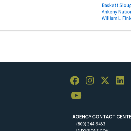
Baskett Sloug
Ankeny Nation
William L. Fin
AGENCY CONTACT CENT
(800) 344-9453
INFO@FWS.GOV