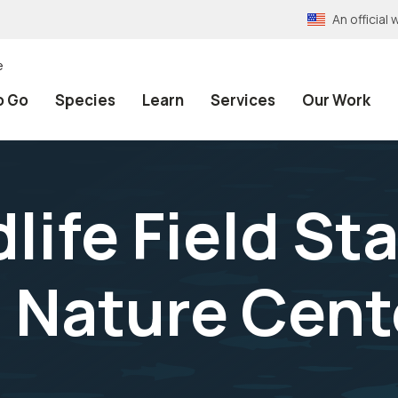
An officia
e
o Go
Species
Learn
Services
Our Work
life Field Sta
l Nature Cent