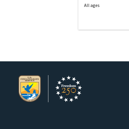
All ages