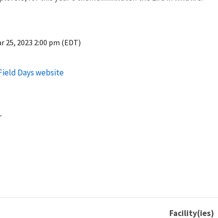
r 25, 2023 2:00 pm (EDT)
 Field Days website
r
Facility(ies)