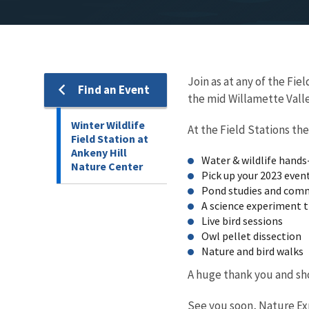
Join as at any of the Fi
Find an Event
the mid Willamette Valley
Winter Wildlife
At the Field Stations the
Field Station at
Ankeny Hill
Water & wildlife hands-
Nature Center
Pick up your 2023 event
Pond studies and comm
A science experiment t
Live bird sessions
Owl pellet 
Nature and bird walks
A huge thank you and sho
See you soon, Nature Explo