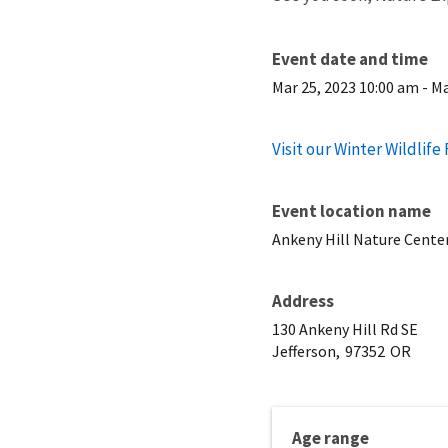
Event date and time
Mar 25, 2023 10:00 am
-
Ma
Visit our Winter Wildlife
Event location name
Ankeny Hill Nature Cente
Address
130 Ankeny Hill Rd SE
Jefferson,
97352
OR
Age range