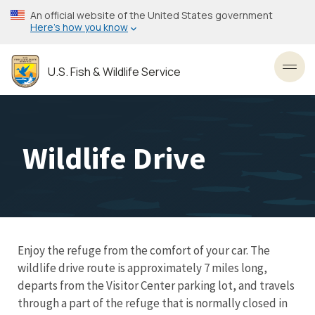
Skip
An official website of the United States government
to
Here’s how you know
main
content
U.S. Fish & Wildlife Service
Toggl
Wildlife Drive
Enjoy the refuge from the comfort of your car. The
wildlife drive route is approximately 7 miles long,
departs from the Visitor Center parking lot, and travels
through a part of the refuge that is normally closed in