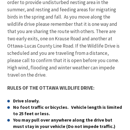
order to provide undisturbed nesting area in the
summer, and resting and feeding areas for migrating
birds in the spring and fall. As you move along the
wildlife drive please remember that it is one way and
that you are sharing the route with others. There are
two early exits, one on Krause Road and another at
Ottawa-Lucas County Line Road. If the Wildlife Drive is
scheduled and you are traveling from a distance,
please call to confirm that it is open before you come.
High wind, flooding and winter weather can impede
travel on the drive.
RULES OF THE OTTAWA WILDLIFE DRIVE:
Drive slowly.
No foot traffic or bicycles. Vehicle length is limited
to 25 feet or less.
You may pull over anywhere along the drive but
must stay in your vehicle (Do not impede traffic.)