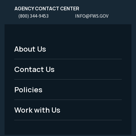
AGENCY CONTACT CENTER
(800) 344-9453
INFO@FWS.GOV
About Us
Footer
Menu
Contact Us
-
Policies
Legal
Work with Us