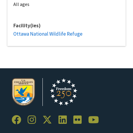
All ages
Facility(ies)
Ottawa National Wildlife Refuge