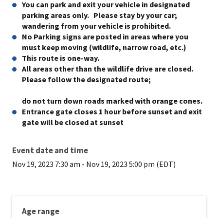
You can park and exit your vehicle in designated
parking areas only. Please stay by your car;
wandering from your vehicle is prohibited.
No Parking signs are posted in areas where you
must keep moving (wildlife, narrow road, etc.)
This route is one-way.
All areas other than the wildlife drive are closed.
Please follow the designated route;
do not turn down roads marked with orange cones.
Entrance gate closes 1 hour before sunset and exit
gate will be closed at sunset
Event date and time
Nov 19, 2023 7:30 am
-
Nov 19, 2023 5:00 pm (EDT)
Age range