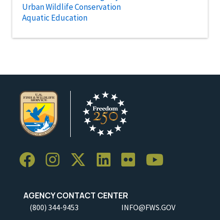
Urban Wildlife Conservation
Aquatic Education
AGENCY CONTACT CENTER
(800) 344-9453
INFO@FWS.GOV