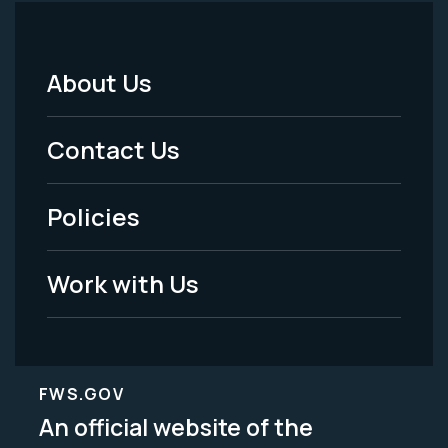
About Us
Footer
Menu
Contact Us
-
Policies
Legal
Work with Us
FWS.GOV
An official website of the