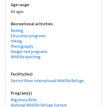
Age range
All ages
Recreational activities
Birding
Education programs
Hiking
Photography
Ranger-led programs
Wildlife watching
Facility(ies)
Detroit River International Wildlife Refuge
Program(s)
Migratory Birds
National Wildlife Refuge System