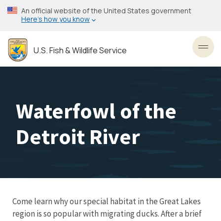
Skip
An official website of the United States government
to
Here’s how you know
main
content
U.S. Fish & Wildlife Service
Toggl
Waterfowl of the
Detroit River
Come learn why our special habitat in the Great Lakes
region is so popular with migrating ducks. After a brief