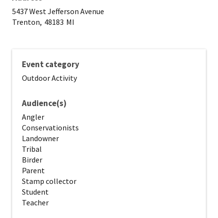
5437 West Jefferson Avenue
Trenton,
48183
MI
Event category
Outdoor Activity
Audience(s)
Angler
Conservationists
Landowner
Tribal
Birder
Parent
Stamp collector
Student
Teacher