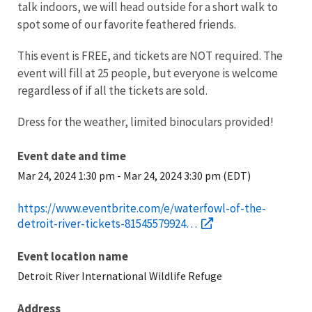
talk indoors, we will head outside for a short walk to
spot some of our favorite feathered friends.
This event is FREE, and tickets are NOT required.
The
event will fill at 25 people, but everyone is welcome
regardless of if all the tickets are sold.
Dress for the weather, limited binoculars provided!
Event date and time
Mar 24, 2024 1:30 pm
-
Mar 24, 2024 3:30 pm (EDT)
https://www.eventbrite.com/e/waterfowl-of-the-
detroit-river-tickets-81545579924…
Event location name
Detroit River International Wildlife Refuge
Address