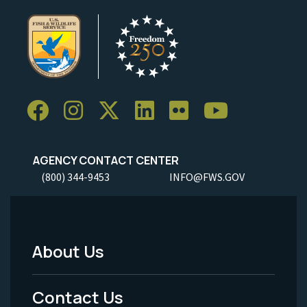
AGENCY CONTACT CENTER
(800) 344-9453
INFO@FWS.GOV
About Us
Footer
Menu
Contact Us