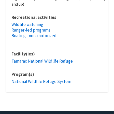
and up)
Recreational activities
Wildlife watching
Ranger-led programs
Boating - non-motorized
Facility(ies)
Tamarac National Wildlife Refuge
Program(s)
National Wildlife Refuge System