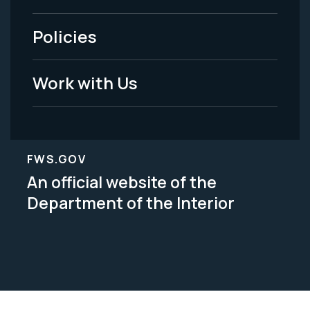
-
Policies
Legal
Work with Us
FWS.GOV
An official website of the
Department of the Interior