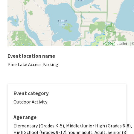
|
Leaflet
Event location name
Pine Lake Access Parking
Event category
Outdoor Activity
Age range
Elementary (Grades K-5), Middle/Junior High (Grades 6-8),
High School (Grades 9-12), Young adult, Adult, Senior (8