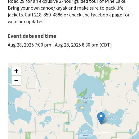
Road 29 for an exclusive 2-hour guided tour of Pine Lake.
Bring your own canoe/kayak and make sure to pack life
jackets. Call 218-850-4886 or check the Facebook page for
weather updates.
Event date and time
Aug 28, 2025 7:00 pm
-
Aug 28, 2025 8:30 pm (CDT)
+
−