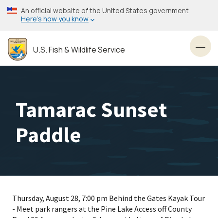
Skip
An official website of the United States government
to
Here’s how you know
main
content
U.S. Fish & Wildlife Service
Toggl
Tamarac Sunset
Paddle
Thursday, August 28, 7:00 pm Behind the Gates Kayak Tour
- Meet park rangers at the Pine Lake Access off County