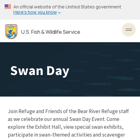
Skip
An official website of the United States government
to
Here’s how you know
main
content
U.S. Fish & Wildlife Service
Toggl
Swan Day
Join Refuge and Friends of the Bear River Refuge staff
as we celebrate our annual Swan Day Event. Come
explore the Exhibit Hall, view special swan exhibits,
participate in swan-themed activities and scavenger