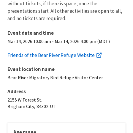
without tickets, if there is space, once the
presentations start. All other activities are open to all,
and no tickets are required.
Event date and time
Mar 14, 2026 10:00 am
-
Mar 14, 2026 4:00 pm (MDT)
Friends of the Bear River Refuge Website
Event location name
Bear River Migratory Bird Refuge Visitor Center
Address
2155 W Forest St.
Brigham City,
84302
UT
Age range