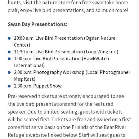
hunts, visit the nature store for a free swan take home
craft, enjoy live bird presentations, and so much more!
Swan Day Presentations:
10:00 a.m. Live Bird Presentation (Ogden Nature
Center)
11:30 a.m. Live Bird Presentation (Long Wing Inc.)
1:00 p.m. Live Bird Presentation (HawkWatch
International)
2:00 p.m. Photography Workshop (Local Photographer
Meg Kast)
2:30 p.m. Puppet Show
Pre-reserved tickets are strongly encouraged to see
the live bird presentations and for the featured
speaker. Due to limited seating, guests with tickets
will be seated first. Tickets are free and issued on a first
come first serve basis on the Friends of the Bear River
Refuge's website linked below. Staff will seat guests