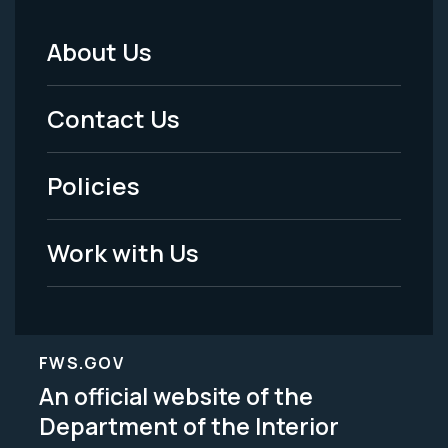
About Us
Footer
Menu
Contact Us
-
Policies
Legal
Work with Us
FWS.GOV
An official website of the
Department of the Interior