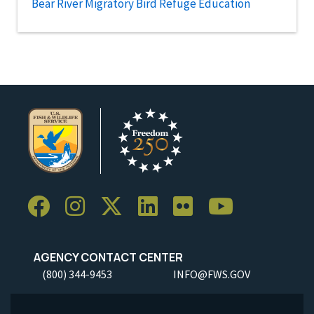
Bear River Migratory Bird Refuge Education
AGENCY CONTACT CENTER
(800) 344-9453
INFO@FWS.GOV