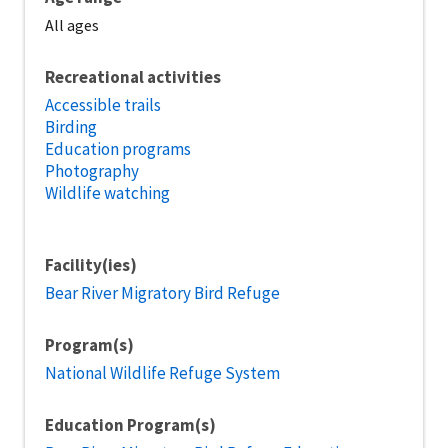
All ages
Recreational activities
Accessible trails
Birding
Education programs
Photography
Wildlife watching
Facility(ies)
Bear River Migratory Bird Refuge
Program(s)
National Wildlife Refuge System
Education Program(s)