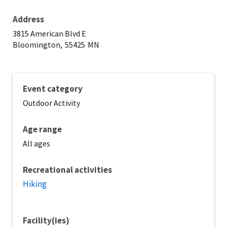
Address
3815 American Blvd E
Bloomington,
55425
MN
Event category
Outdoor Activity
Age range
All ages
Recreational activities
Hiking
Facility(ies)