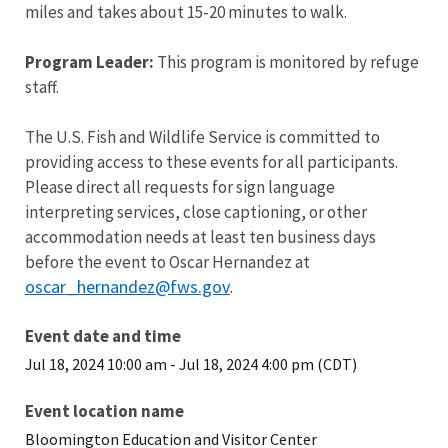
miles and takes about 15-20 minutes to walk.
Program Leader:
This program is monitored by refuge
staff.
The U.S. Fish and Wildlife Service is committed to
providing access to these events for all participants.
Please direct all requests for sign language
interpreting services, close captioning, or other
accommodation needs at least ten business days
before the event to Oscar Hernandez at
oscar_hernandez@fws.gov
.
Event date and time
Jul 18, 2024 10:00 am
-
Jul 18, 2024 4:00 pm (CDT)
Event location name
Bloomington Education and Visitor Center