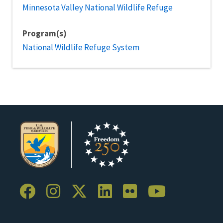
Minnesota Valley National Wildlife Refuge
Program(s)
National Wildlife Refuge System