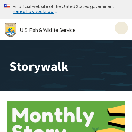
Skip
An official website of the United States government
to
Here’s how you know
main
content
U.S. Fish & Wildlife Service
Toggl
Storywalk