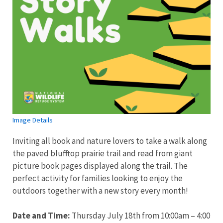
Image Details
Inviting all book and nature lovers to take a walk along
the paved blufftop prairie trail and read from giant
picture book pages displayed along the trail. The
perfect activity for families looking to enjoy the
outdoors together with a new story every month!
Date and Time:
Thursday July 18th from 10:00am – 4:00