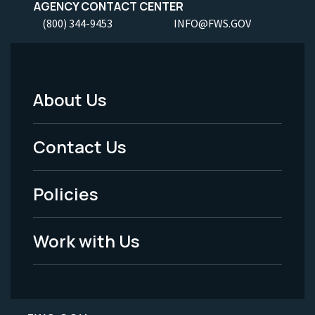
AGENCY CONTACT CENTER
(800) 344-9453
INFO@FWS.GOV
About Us
Footer
Menu
Contact Us
-
Policies
Legal
Work with Us