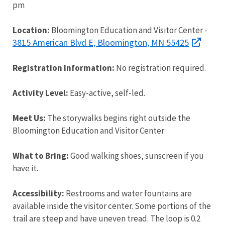
pm
Location:
Bloomington Education and Visitor Center -
3815 American Blvd E, Bloomington, MN 55425
Registration Information:
No registration required.
Activity Level:
Easy-active, self-led.
Meet Us:
The storywalks begins right outside the
Bloomington Education and Visitor Center
What to Bring:
Good walking shoes, sunscreen if you
have it.
Accessibility:
Restrooms and water fountains are
available inside the visitor center. Some portions of the
trail are steep and have uneven tread. The loop is 0.2