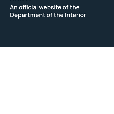
An official website of the
Department of the Interior