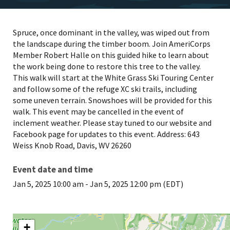
Spruce, once dominant in the valley, was wiped out from
the landscape during the timber boom. Join AmeriCorps
Member Robert Halle on this guided hike to learn about
the work being done to restore this tree to the valley.
This walk will start at the White Grass Ski Touring Center
and follow some of the refuge XC ski trails, including
some uneven terrain. Snowshoes will be provided for this
walk. This event may be cancelled in the event of
inclement weather. Please stay tuned to our website and
Facebook page for updates to this event. Address: 643
Weiss Knob Road, Davis, WV 26260
Event date and time
Jan 5, 2025 10:00 am
-
Jan 5, 2025 12:00 pm (EDT)
+