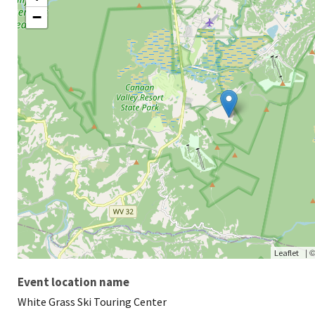
−
|
Leaflet
Event location name
White Grass Ski Touring Center