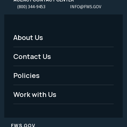
(800) 344-9453
INFO@FWS.GOV
About Us
Footer
Menu
Contact Us
-
Policies
Legal
Work with Us
FWS.GOV