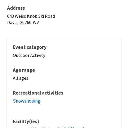
Address
643 Weiss Knob Ski Road
Davis,
26260
WV
Event category
Outdoor Activity
Age range
All ages
Recreational activities
Snowshoeing
Facility(ies)