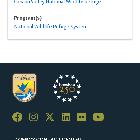
Canaan Valley National Wildlife Refuge
Program(s)
National Wildlife Refuge System
AGENCY CONTACT CENTER