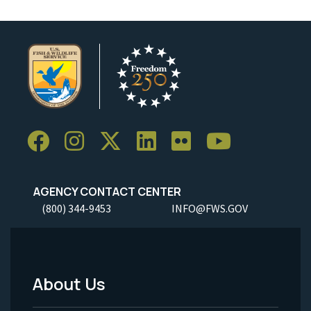
AGENCY CONTACT CENTER
(800) 344-9453
INFO@FWS.GOV
About Us
Footer