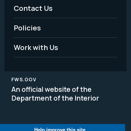
Menu
Contact Us
-
Policies
Legal
Work with Us
FWS.GOV
An official website of the
Department of the Interior
Help improve this site