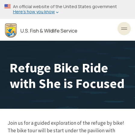
Skip
An official website of the United States government
to
Here’s how you know
main
content
U.S. Fish & Wildlife Service
Toggl
Refuge Bike Ride
with She is Focused
Join us for a guided exploration of the refuge by bike!
The bike tour will be start under the pavilion with