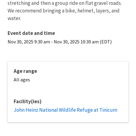
stretching and then a group ride on flat gravel roads.
We recommend bringing a bike, helmet, layers, and
water.
Event date and time
Nov 30, 2025 9:30 am
-
Nov 30, 2025 10:30 am (EDT)
Age range
All ages
Facility(ies)
John Heinz National Wildlife Refuge at Tinicum