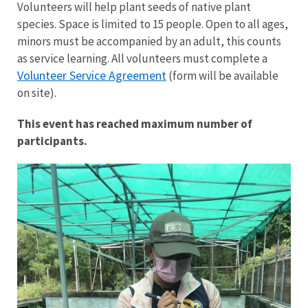
Volunteers will help plant seeds of native plant
species. Space is limited to 15 people. Open to all ages,
minors must be accompanied by an adult, this counts
as service learning. All volunteers must complete a
Volunteer Service Agreement
(form will be available
on site).
This event has reached maximum number of
participants.