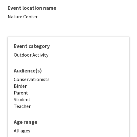
Event location name
Nature Center
Event category
Outdoor Activity
Audience(s)
Conservationists
Birder
Parent
Student
Teacher
Age range
All ages