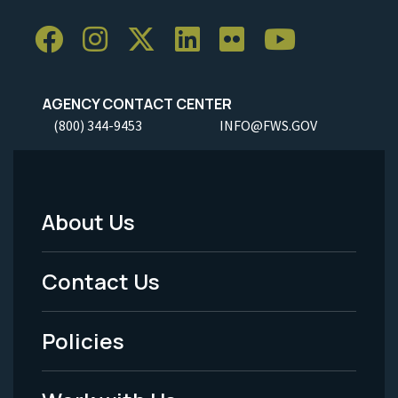
AGENCY CONTACT CENTER
(800) 344-9453
INFO@FWS.GOV
About Us
Footer
Menu
Contact Us
-
Policies
Legal