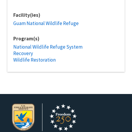
Facility(ies)
Guam National Wildlife Refuge
Program(s)
National Wildlife Refuge System
Recovery
Wildlife Restoration