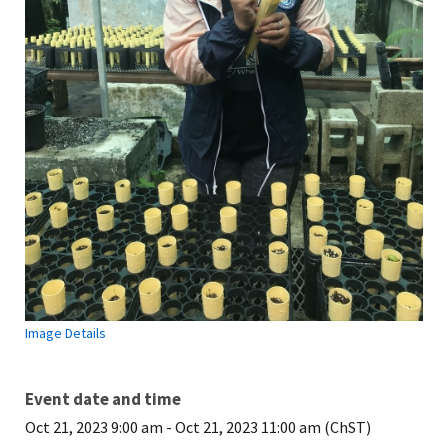
Image Details
Event date and time
Oct 21, 2023 9:00 am
-
Oct 21, 2023 11:00 am (ChST)