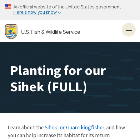
Skip
An official website of the United States government
to
Here’s how you know
main
content
U.S. Fish & Wildlife Service
Toggl
Planting for our
Sihek (FULL)
Sihek, or Guam kingfisher,
Learn about the
and how
you can help increase its habitat for its return.