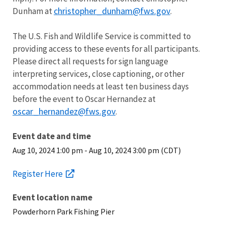
christopher_dunham@fws.gov
Dunham at
.
The U.S. Fish and Wildlife Service is committed to
providing access to these events for all participants.
Please direct all requests for sign language
interpreting services, close captioning, or other
accommodation needs at least ten business days
before the event to Oscar Hernandez at
oscar_hernandez@fws.gov
.
Event date and time
Aug 10, 2024 1:00 pm
-
Aug 10, 2024 3:00 pm (CDT)
Register Here
Event location name
Powderhorn Park Fishing Pier