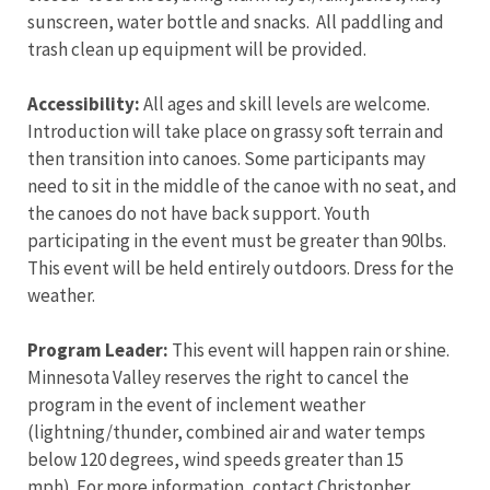
sunscreen, water bottle and snacks. All paddling and
trash clean up equipment will be provided.
Accessibility:
All ages and skill levels are welcome.
Introduction will take place on grassy soft terrain and
then transition into canoes. Some participants may
need to sit in the middle of the canoe with no seat, and
the canoes do not have back support. Youth
participating in the event must be greater than 90lbs.
This event will be held entirely outdoors. Dress for the
weather.
Program Leader:
This event will happen rain or shine.
Minnesota Valley reserves the right to cancel the
program in the event of inclement weather
(lightning/thunder, combined air and water temps
below 120 degrees, wind speeds greater than 15
mph). For more information, contact Christopher