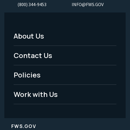
(800) 344-9453
INFO@FWS.GOV
About Us
Footer
Menu
Contact Us
-
Policies
Legal
Work with Us
FWS.GOV