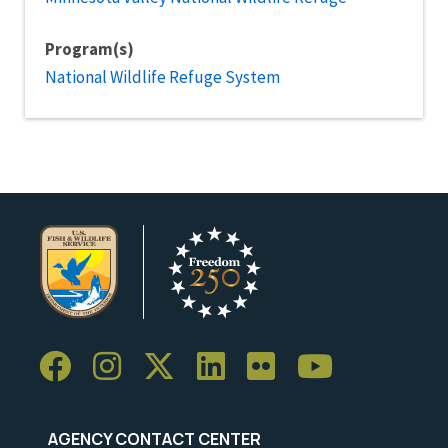
Program(s)
National Wildlife Refuge System
AGENCY CONTACT CENTER