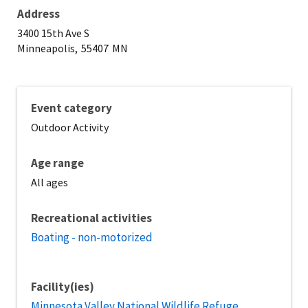
Address
3400 15th Ave S
Minneapolis,
55407
MN
Event category
Outdoor Activity
Age range
All ages
Recreational activities
Boating - non-motorized
Facility(ies)
Minnesota Valley National Wildlife Refuge