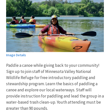
Image Details
Paddle a canoe while giving back to your community!
Sign up to join staff of Minnesota Valley National
Wildlife Refuge for free introductory paddling and
stewardship program. Learn the basics of paddling a
canoe and explore our local waterways. Staff will
provide instruction for paddling and lead the group in a
water-based trash clean-up. Youth attending must be
greater than 90 pounds.