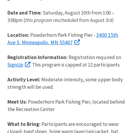
Date and Time:
Saturday, August 10th from 1:00 –
3:00pm (
this program rescheduled from August 3rd)
3400 15th
Location:
Powderhorn Park Fishing Pier -
Ave S, Minneapolis, MN 55407
Registration Information:
Registration required on
SignUp
. This program is capped at 12 participants.
Activity Level:
Moderate-intensity, some upper body
strength will be used.
Meet Us:
Powderhorn Park Fishing Pier, located behind
the Recreation Center
What to Bring:
Participants are encouraged to wear
closed-toed shoes, bring warm layer/rain jacket, hat,