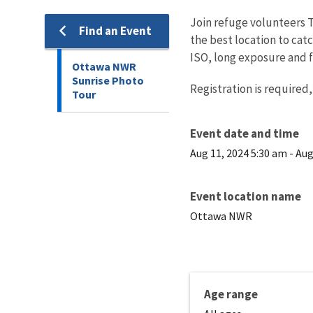
Join refuge volunteers To
Find an Event
the best location to cat
ISO, long exposure and f
Ottawa NWR
Sunrise Photo
Registration is required,
Tour
Event date and time
Aug 11, 2024 5:30 am
-
Aug
Event location name
Ottawa NWR
Age range