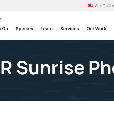
An officia
e
o Go
Species
Learn
Services
Our Work
 Sunrise Ph