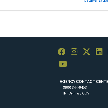
Ottawa Nation
AGENCY CONTACT CENT
(800) 344-9453
INFO@FWS.GOV