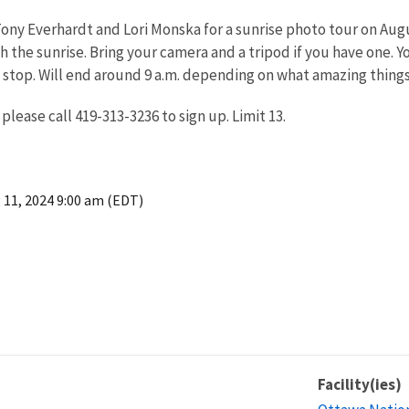
ny Everhardt and Lori Monska for a sunrise photo tour on August
ch the sunrise. Bring your camera and a tripod if you have one. 
 stop. Will end around 9 a.m. depending on what amazing things
 please call 419-313-3236 to sign up. Limit 13.
 11, 2024 9:00 am (EDT)
Facility(ies)