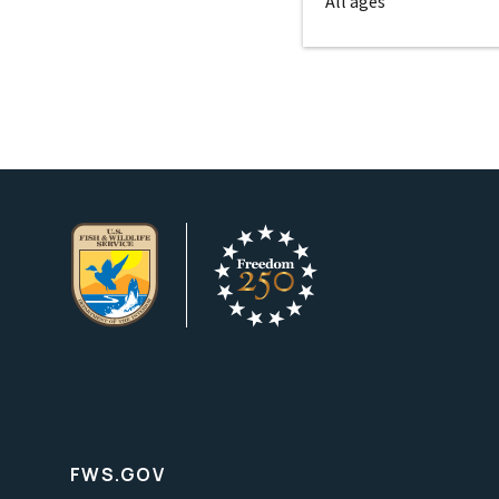
All ages
FWS.GOV