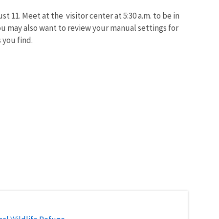
 11. Meet at the visitor center at 5:30 a.m. to be in
You may also want to review your manual settings for
 you find.