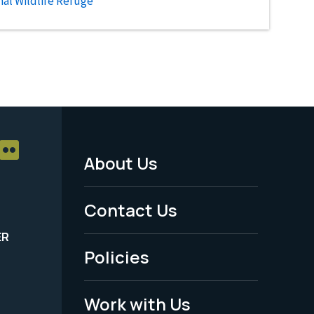
al Wildlife Refuge
About Us
Footer
Menu
Contact Us
-
ER
Policies
Legal
Work with Us