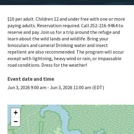
$10 per adult. Children 12 and under free with one or more
paying adults. Reservation required. Call 252-216-9464 to
reserve and pay. Join us for a trip around the refuge and
learn about the wild lands and wildlife. Bring your
binoculars and camera! Drinking water and insect
repellent are also recommended. The program will occur
except with lightning, heavy wind or rain, or impassable
road conditions. Dress for the weather!
Event date and time
Jun 3, 2026 9:00 am
-
Jun 3, 2026 11:00 am (EDT)
+
−