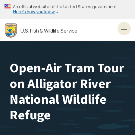
Skip
An official website of the United States government
to
Here’s how you know
main
content
U.S. Fish & Wildlife Service
Toggl
Open-Air Tram Tour
on Alligator River
National Wildlife
Refuge