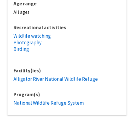
Age range
All ages
Recreational activities
Wildlife watching
Photography
Birding
Facility(ies)
Alligator River National Wildlife Refuge
Program(s)
National Wildlife Refuge System