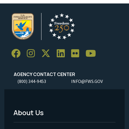
AGENCY CONTACT CENTER
(800) 344-9453
INFO@FWS.GOV
About Us
Footer
Menu