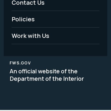
Contact Us
-
Policies
Legal
Work with Us
FWS.GOV
An official website of the
Department of the Interior