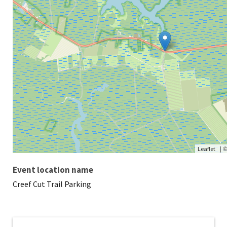
|
Leaflet
Event location name
Creef Cut Trail Parking