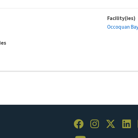
Facility(ies)
Occoquan Bay 
ies