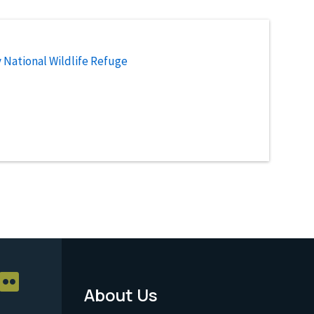
National Wildlife Refuge
About Us
Footer