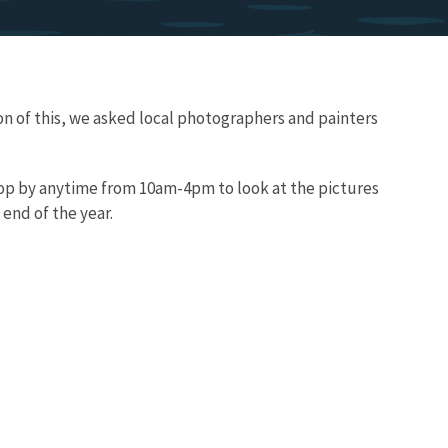
ion of this, we asked local photographers and painters
Stop by anytime from 10am-4pm to look at the pictures
e end of the year.