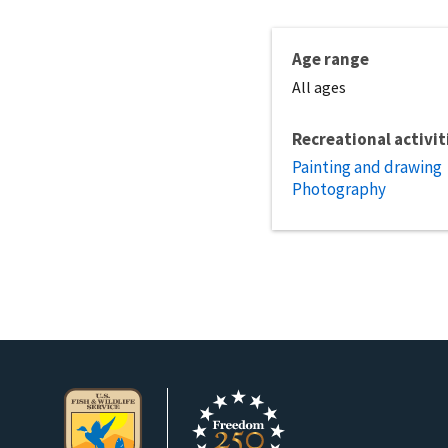
Age range
All ages
Recreational activit
Painting and drawing
Photography