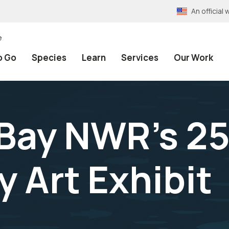
An officia
e
o Go
Species
Learn
Services
Our Work
Bay NWR's 25
 Art Exhibit