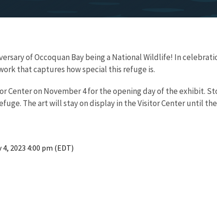
niversary of Occoquan Bay being a National Wildlife! In celebrat
work that captures how special this refuge is.
sitor Center on November 4 for the opening day of the exhibit. 
efuge. The art will stay on display in the Visitor Center until th
 4, 2023 4:00 pm (EDT)