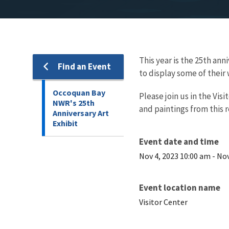
This year is the 25th an
Find an Event
to display some of their 
Occoquan Bay
Please join us in the Vi
NWR's 25th
and paintings from this r
Anniversary Art
Exhibit
Event date and time
Nov 4, 2023 10:00 am
-
Nov
Event location name
Visitor Center