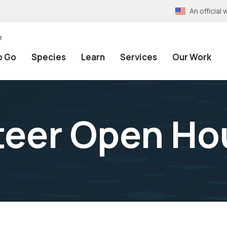
An officia
e
o Go
Species
Learn
Services
Our Work
teer Open Ho