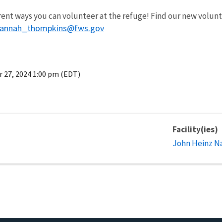
ferent ways you can volunteer at the refuge! Find our new vol
annah_thompkins@fws.gov
r 27, 2024 1:00 pm (EDT)
Facility(ies)
John Heinz Na