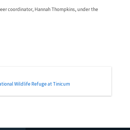
unteer coordinator, Hannah Thompkins, under the
tional Wildlife Refuge at Tinicum