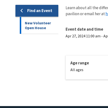
Learn about all the dif
Find an Event
h
pavilion or email her at
New Volunteer
Open House
Event date and time
Apr 27, 2024 11:00 am
-
Ap
Age range
All ages