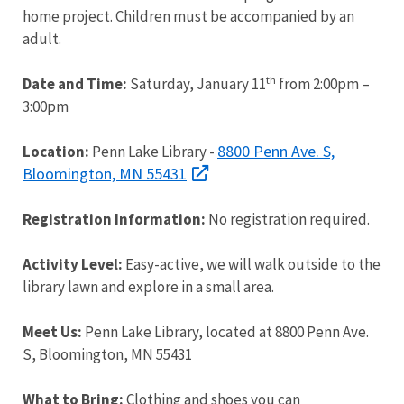
home project. Children must be accompanied by an
adult.
th
Date and Time:
Saturday, January 11
from 2:00pm –
3:00pm
8800 Penn Ave. S,
Location:
Penn Lake Library -
Bloomington, MN 55431
Registration Information:
No registration required.
Activity Level:
Easy-active, we will walk outside to the
library lawn and explore in a small area.
Meet Us:
Penn Lake Library, located at 8800 Penn Ave.
S, Bloomington, MN 55431
What to Bring:
Clothing and shoes you can