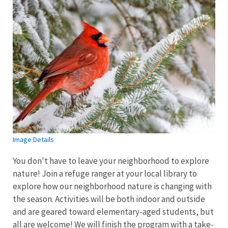
Image Details
You don't have to leave your neighborhood to explore
nature! Join a refuge ranger at your local library to
explore how our neighborhood nature is changing with
the season. Activities will be both indoor and outside
and are geared toward elementary-aged students, but
all are welcome! We will finish the program with a take-