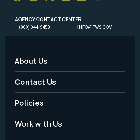
AGENCY CONTACT CENTER
(800) 344-9453
INFO@FWS.GOV
About Us
Footer
Menu
Contact Us
-
Policies
Legal
Work with Us