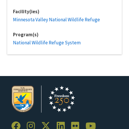
Facility(ies)
Minnesota Valley National Wildlife Refuge
Program(s)
National Wildlife Refuge System