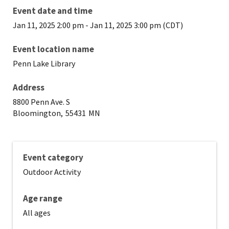
Event date and time
Jan 11, 2025 2:00 pm
-
Jan 11, 2025 3:00 pm (CDT)
Event location name
Penn Lake Library
Address
8800 Penn Ave. S
Bloomington,
55431
MN
Event category
Outdoor Activity
Age range
All ages