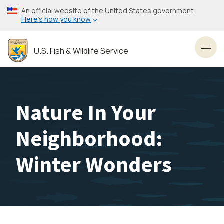
Skip
An official website of the United States government
to
Here’s how you know
main
content
U.S. Fish & Wildlife Service
Toggl
Nature In Your
Neighborhood:
Winter Wonders