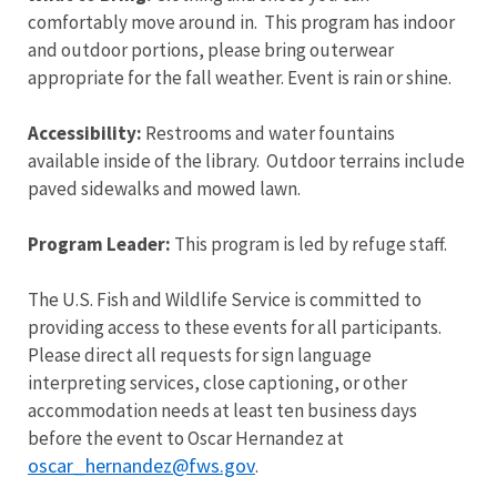
comfortably move around in. This program has indoor
and outdoor portions, please bring outerwear
appropriate for the fall weather. Event is rain or shine.
Accessibility:
Restrooms and water fountains
available inside of the library. Outdoor terrains include
paved sidewalks and mowed lawn.
Program Leader:
This program is led by refuge staff.
The U.S. Fish and Wildlife Service is committed to
providing access to these events for all participants.
Please direct all requests for sign language
interpreting services, close captioning, or other
accommodation needs at least ten business days
before the event to Oscar Hernandez at
oscar_hernandez@fws.gov
.