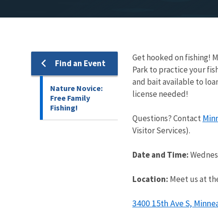
Get hooked on fishing! M
Find an Event
Park to practice your fish
and bait available to loa
Nature Novice:
license needed!
Free Family
Fishing!
Min
Questions? Contact
Visitor Services).
Date and Time:
Wednesd
Location:
Meet us at the
3400 15th Ave S, Minne