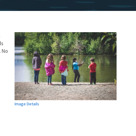
n
ds
. No
Image Details