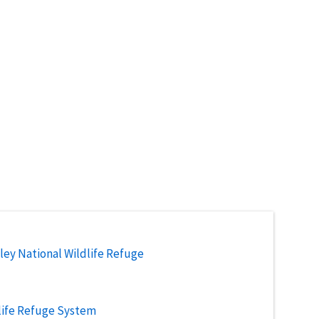
ley National Wildlife Refuge
life Refuge System