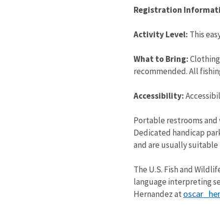
Registration Informat
Activity Level:
This easy
What to Bring:
Clothing
recommended. All fishing
Accessibility:
Accessibi
Portable restrooms and 
Dedicated handicap parkin
and are usually suitable 
The U.S. Fish and Wildlif
language interpreting se
oscar_he
Hernandez at