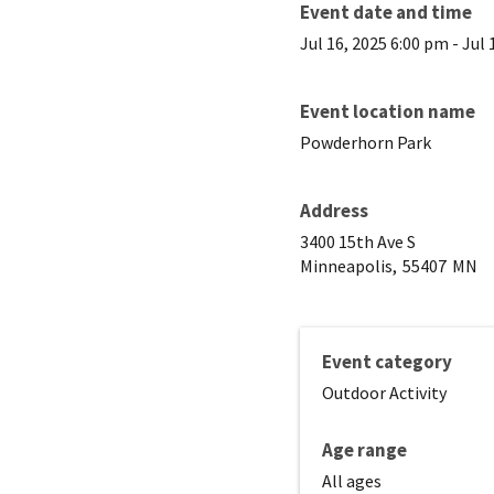
Event date and time
Jul 16, 2025 6:00 pm
-
Jul 
Event location name
Powderhorn Park
Address
3400 15th Ave S
Minneapolis,
55407
MN
Event category
Outdoor Activity
Age range
All ages