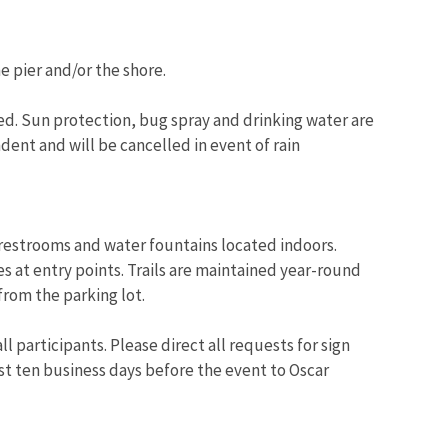
e pier and/or the shore.
. Sun protection, bug spray and drinking water are
ent and will be cancelled in event of rain
restrooms and water fountains located indoors.
es at entry points. Trails are maintained year-round
 from the parking lot.
l participants. Please direct all requests for sign
st ten business days before the event to Oscar