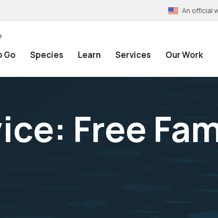
An officia
e
o Go
Species
Learn
Services
Our Work
ice: Free Fam