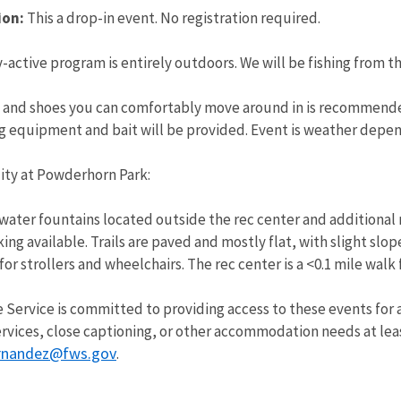
ion:
This a drop-in event. No registration required.
-active program is entirely outdoors. We will be fishing from th
 and shoes you can comfortably move around in is recommended
 equipment and bait will be provided. Event is weather depend
lity at Powderhorn Park:
water fountains located outside the rec center and additional 
g available. Trails are paved and mostly flat, with slight slop
for strollers and wheelchairs. The rec center is a <0.1 mile walk
e Service is committed to providing access to these events for al
rvices, close captioning, or other accommodation needs at lea
rnandez@fws.gov
.