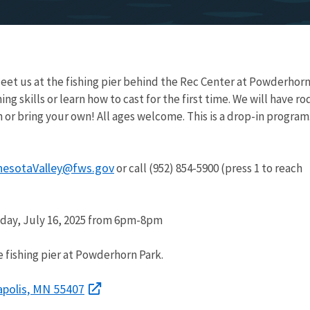
eet us at the fishing pier behind the Rec Center at Powderhor
ing skills or learn how to cast for the first time. We will have ro
n or bring your own! All ages welcome. This is a drop-in program
nesotaValley@fws.gov
or call (952) 854-5900 (press 1 to reach
ay, July 16, 2025 from 6pm-8pm
 fishing pier at Powderhorn Park.
apolis, MN 55407