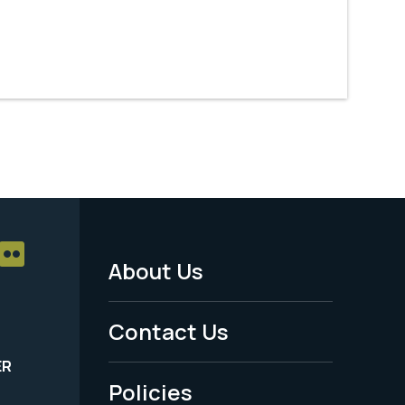
About Us
Footer
Menu
Contact Us
-
ER
Policies
Legal