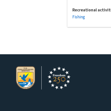
Recreational activit
Fishing