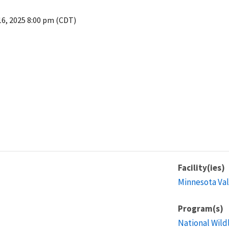
16, 2025 8:00 pm (CDT)
Facility(ies)
Minnesota Val
Program(s)
National Wild