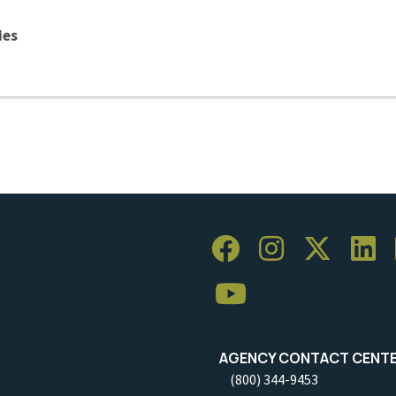
ies
AGENCY CONTACT CENT
(800) 344-9453