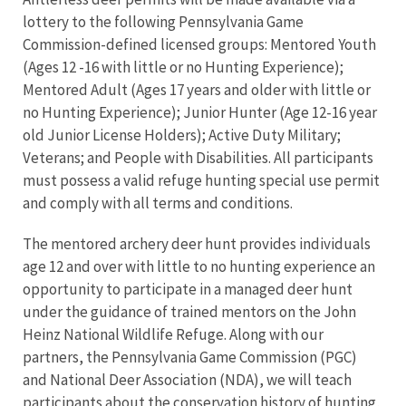
lottery to the following Pennsylvania Game
Commission-defined licensed groups: Mentored Youth
(Ages 12 -16 with little or no Hunting Experience);
Mentored Adult (Ages 17 years and older with little or
no Hunting Experience); Junior Hunter (Age 12-16 year
old Junior License Holders); Active Duty Military;
Veterans; and People with Disabilities. All participants
must possess a valid refuge hunting special use permit
and comply with all terms and conditions.
The mentored archery deer hunt provides individuals
age 12 and over with little to no hunting experience an
opportunity to participate in a managed deer hunt
under the guidance of trained mentors on the John
Heinz National Wildlife Refuge. Along with our
partners, the Pennsylvania Game Commission (PGC)
and National Deer Association (NDA), we will teach
participants about the conservation history of hunting,