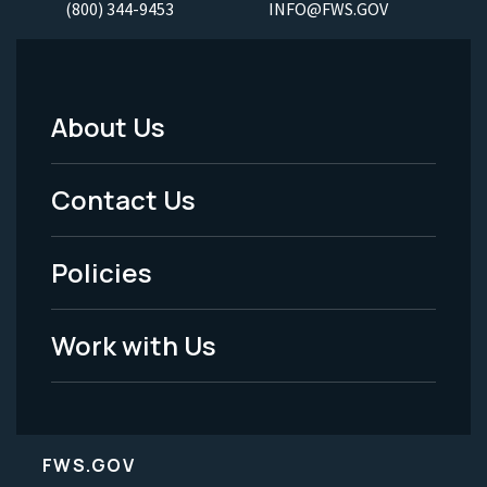
(800) 344-9453
INFO@FWS.GOV
About Us
Footer
Menu
Contact Us
-
Policies
Legal
Work with Us
FWS.GOV