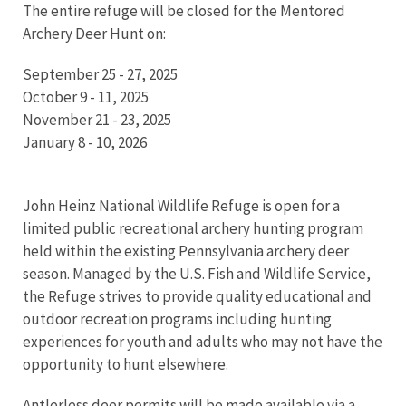
The entire refuge will be closed for the Mentored
Archery Deer Hunt on:
September 25 - 27, 2025
October 9 - 11, 2025
November 21 - 23, 2025
January 8 - 10, 2026
John Heinz National Wildlife Refuge is open for a
limited public recreational archery hunting program
held within the existing Pennsylvania archery deer
season. Managed by the U.S. Fish and Wildlife Service,
the Refuge strives to provide quality educational and
outdoor recreation programs including hunting
experiences for youth and adults who may not have the
opportunity to hunt elsewhere.
Antlerless deer permits will be made available via a