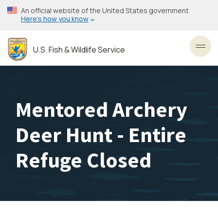
Skip
An official website of the United States government
to
Here’s how you know
main
content
U.S. Fish & Wildlife Service
Toggl
Mentored Archery
Deer Hunt - Entire
Refuge Closed