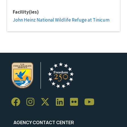
Facility(ies)
John Heinz National Wildlife Refuge at Tinicum
AGENCY CONTACT CENTER