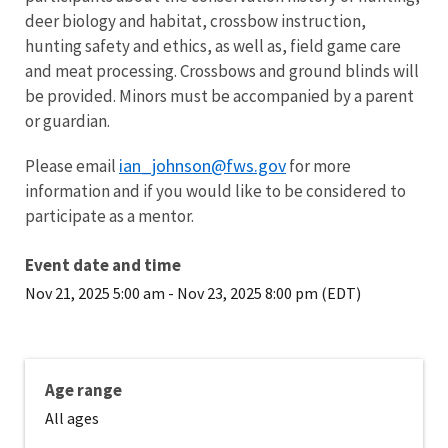
deer biology and habitat, crossbow instruction,
hunting safety and ethics, as well as, field game care
and meat processing. Crossbows and ground blinds will
be provided. Minors must be accompanied by a parent
or guardian.
ian_johnson@fws.gov
Please email
for more
information and if you would like to be considered to
participate as a mentor.
Event date and time
Nov 21, 2025 5:00 am
-
Nov 23, 2025 8:00 pm (EDT)
Age range
All ages