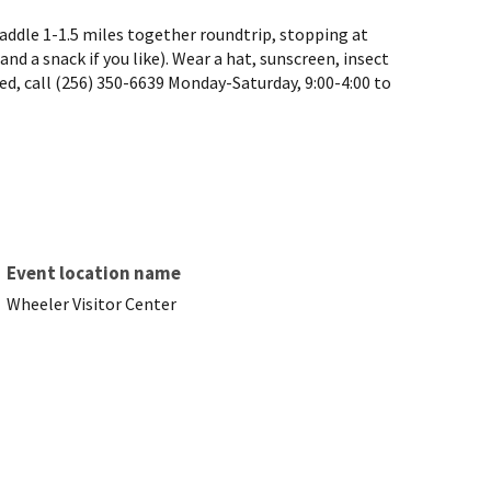
 paddle 1-1.5 miles together roundtrip, stopping at
nd a snack if you like). Wear a hat, sunscreen, insect
ited, call (256) 350-6639 Monday-Saturday, 9:00-4:00 to
Event location name
Wheeler Visitor Center