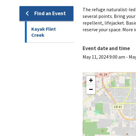
The refuge naturalist-led 
Find an Event
several points. Bring your
repellent, lifejacket. Bas
Kayak Flint
reserve your space. More i
Creek
Event date and time
May 11, 2024 9:00 am
-
May
+
−