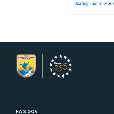
Boating - non-motori
FWS.GOV