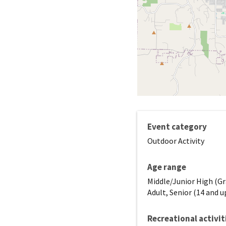
Event category
Outdoor Activity
Age range
Middle/Junior High (Gr
Adult, Senior (14 and u
Recreational activit