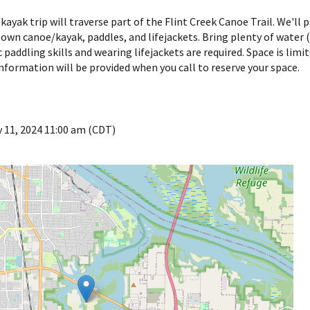
kayak trip will traverse part of the Flint Creek Canoe Trail. We'll
 own canoe/kayak, paddles, and lifejackets. Bring plenty of water (a
ic paddling skills and wearing lifejackets are required. Space is lim
nformation will be provided when you call to reserve your space.
 11, 2024 11:00 am (CDT)