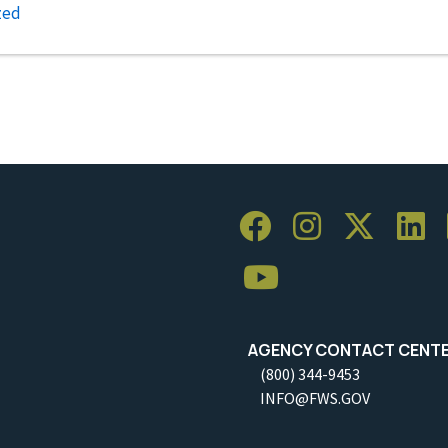
zed
AGENCY CONTACT CENT
(800) 344-9453
INFO@FWS.GOV