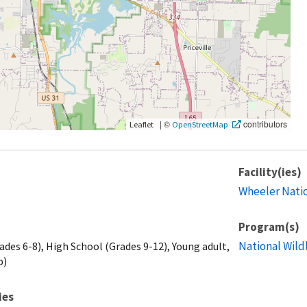
|
©
contributors
Leaflet
OpenStreetMap
Facility(ies)
Wheeler Natio
Program(s)
National Wild
ades 6-8), High School (Grades 9-12), Young adult,
p)
ies