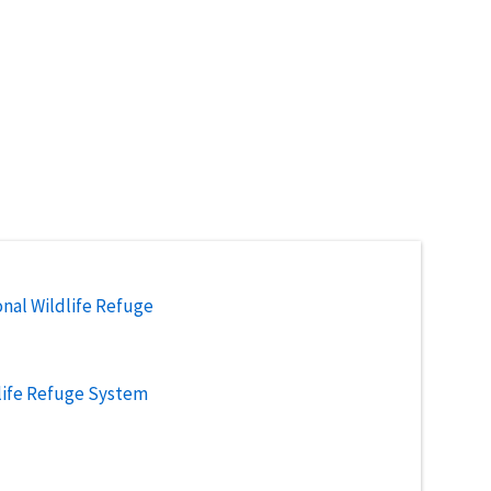
nal Wildlife Refuge
life Refuge System