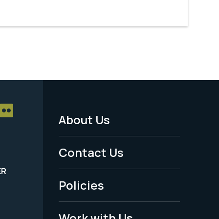
About Us
Footer
Menu
Contact Us
-
ER
Policies
Legal
Work with Us