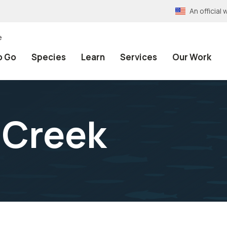
An officia
e
o Go
Species
Learn
Services
Our Work
t Creek