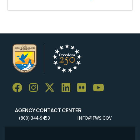
AGENCY CONTACT CENTER
(800) 344-9453
INFO@FWS.GOV