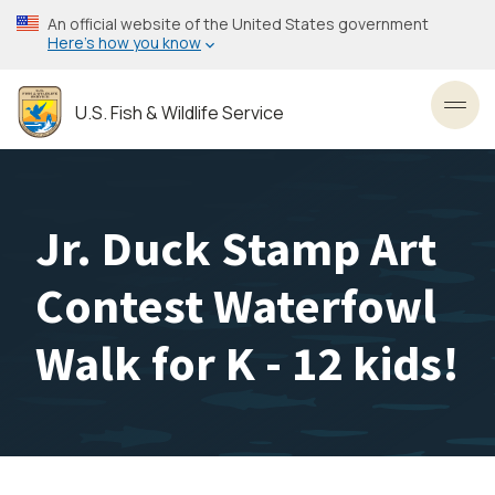
Skip
An official website of the United States government
to
Here’s how you know
main
content
U.S. Fish & Wildlife Service
Toggl
Jr. Duck Stamp Art
Contest Waterfowl
Walk for K - 12 kids!