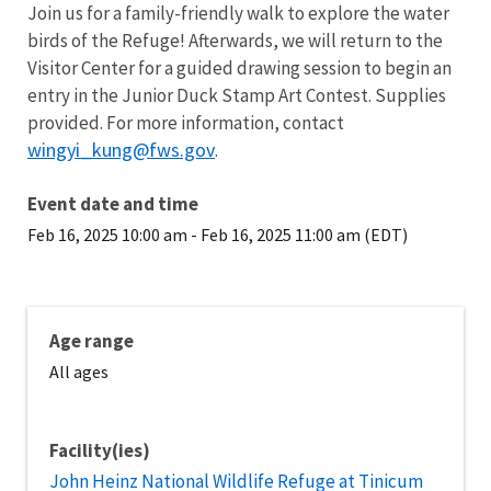
Join us for a family-friendly walk to explore the water
birds of the Refuge! Afterwards, we will return to the
Visitor Center for a guided drawing session to begin an
entry in the Junior Duck Stamp Art Contest. Supplies
provided. For more information, contact
wingyi_kung@fws.gov
.
Event date and time
Feb 16, 2025 10:00 am
-
Feb 16, 2025 11:00 am (EDT)
Age range
All ages
Facility(ies)
John Heinz National Wildlife Refuge at Tinicum