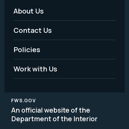
About Us
Footer
Menu
Contact Us
-
Policies
Legal
Work with Us
FWS.GOV
An official website of the
Department of the Interior