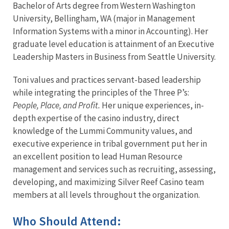
Bachelor of Arts degree from Western Washington
University, Bellingham, WA (major in Management
Information Systems with a minor in Accounting). Her
graduate level education is attainment of an Executive
Leadership Masters in Business from Seattle University.
Toni values and practices servant-based leadership
while integrating the principles of the Three P’s:
People, Place, and Profit.
Her unique experiences, in-
depth expertise of the casino industry, direct
knowledge of the Lummi Community values, and
executive experience in tribal government put her in
an excellent position to lead Human Resource
management and services such as recruiting, assessing,
developing, and maximizing Silver Reef Casino team
members at all levels throughout the organization.
Who Should Attend: