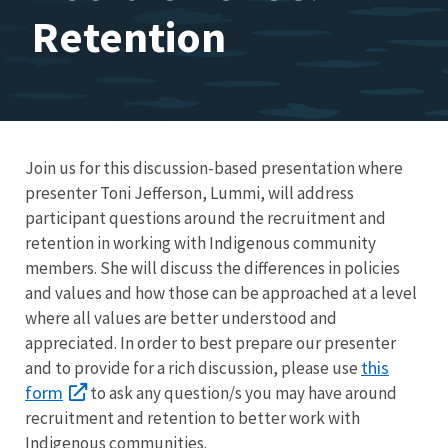
Retention
Join us for this discussion-based presentation where
presenter Toni Jefferson, Lummi, will address
participant questions around the recruitment and
retention in working with Indigenous community
members. She will discuss the differences in policies
and values and how those can be approached at a level
where all values are better understood and
appreciated. In order to best prepare our presenter
this
and to provide for a rich discussion, please use
form
to ask any question/s you may have around
recruitment and retention to better work with
Indigenous communities.