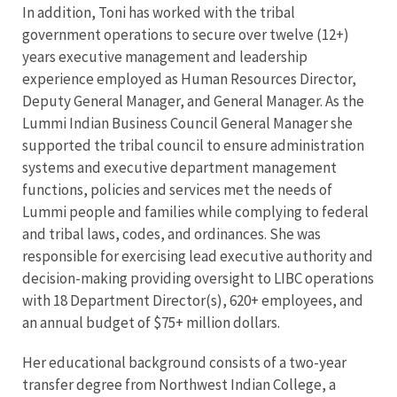
In addition, Toni has worked with the tribal
government operations to secure over twelve (12+)
years executive management and leadership
experience employed as Human Resources Director,
Deputy General Manager, and General Manager. As the
Lummi Indian Business Council General Manager she
supported the tribal council to ensure administration
systems and executive department management
functions, policies and services met the needs of
Lummi people and families while complying to federal
and tribal laws, codes, and ordinances. She was
responsible for exercising lead executive authority and
decision-making providing oversight to LIBC operations
with 18 Department Director(s), 620+ employees, and
an annual budget of $75+ million dollars.
Her educational background consists of a two-year
transfer degree from Northwest Indian College, a