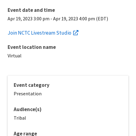
Event date and time
Apr 19, 2023 3:00 pm
-
Apr 19, 2023 4:00 pm (EDT)
Join NCTC Livestream Studio
Event location name
Virtual
Event category
Presentation
Audience(s)
Tribal
Age range