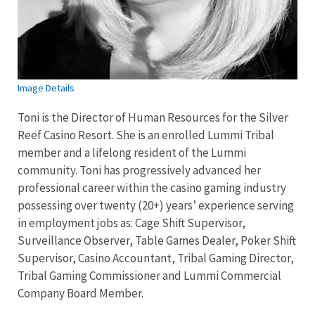
Image Details
Toni is the Director of Human Resources for the Silver
Reef Casino Resort. She is an enrolled Lummi Tribal
member and a lifelong resident of the Lummi
community. Toni has progressively advanced her
professional career within the casino gaming industry
possessing over twenty (20+) years’ experience serving
in employment jobs as: Cage Shift Supervisor,
Surveillance Observer, Table Games Dealer, Poker Shift
Supervisor, Casino Accountant, Tribal Gaming Director,
Tribal Gaming Commissioner and Lummi Commercial
Company Board Member.