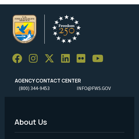
AGENCY CONTACT CENTER
(800) 344-9453
INFO@FWS.GOV
About Us
Footer
Menu