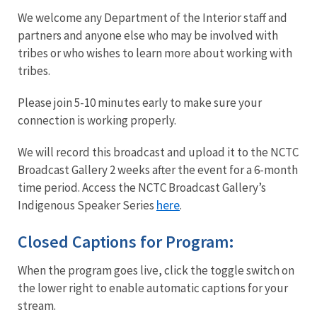
We welcome any Department of the Interior staff and
partners and anyone else who may be involved with
tribes or who wishes to learn more about working with
tribes.
Please join 5-10 minutes early to make sure your
connection is working properly.
We will record this broadcast and upload it to the NCTC
Broadcast Gallery 2 weeks after the event for a 6-month
time period. Access the NCTC Broadcast Gallery’s
here
Indigenous Speaker Series
.
Closed Captions for Program:
When the program goes live, click the toggle switch on
the lower right to enable automatic captions for your
stream.