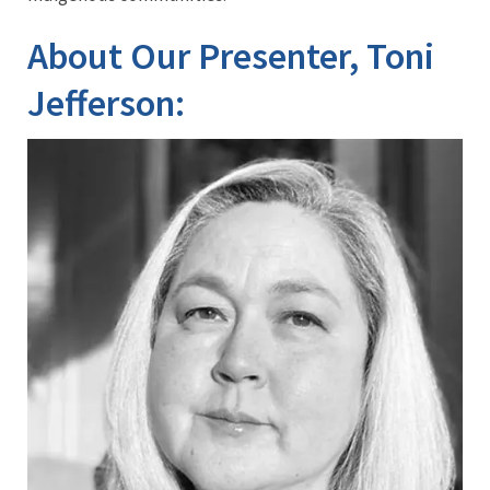
About Our Presenter, Toni
Jefferson: