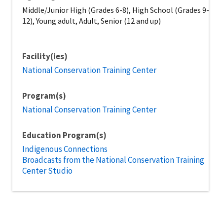
Middle/Junior High (Grades 6-8), High School (Grades 9-
12), Young adult, Adult, Senior (12 and up)
Facility(ies)
National Conservation Training Center
Program(s)
National Conservation Training Center
Education Program(s)
Indigenous Connections
Broadcasts from the National Conservation Training
Center Studio