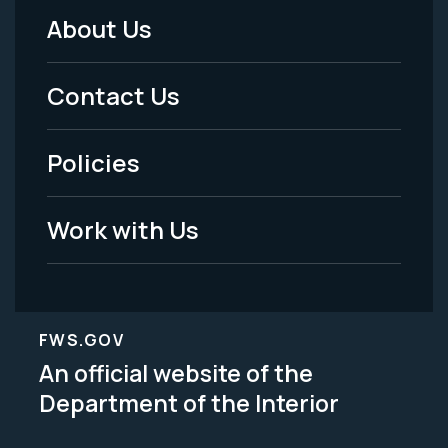
About Us
Footer
Menu
Contact Us
-
Policies
Legal
Work with Us
FWS.GOV
An official website of the
Department of the Interior