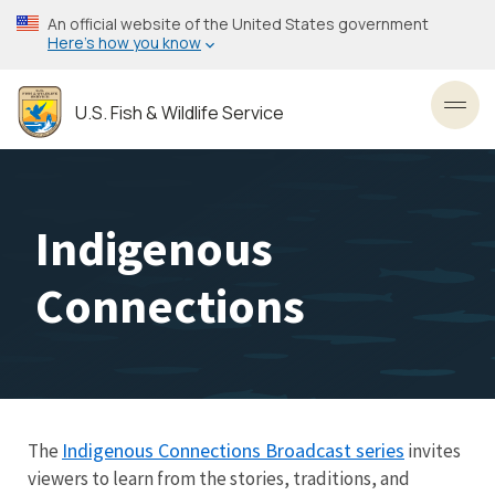
Skip
An official website of the United States government
to
Here’s how you know
main
content
U.S. Fish & Wildlife Service
Toggl
Indigenous
Connections
Indigenous Connections Broadcast series
The
invites
viewers to learn from the stories, traditions, and