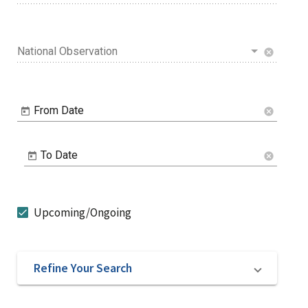
National Observation
cancel
From Date
cancel
To Date
cancel
Upcoming/Ongoing
Refine Your Search