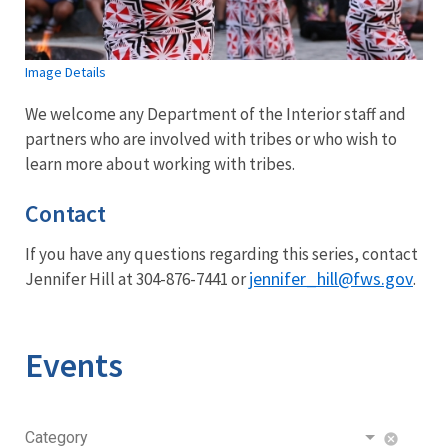
Image Details
We welcome any Department of the Interior staff and
partners who are involved with tribes or who wish to
learn more about working with tribes.
Contact
If you have any questions regarding this series, contact
jennifer_hill@fws.gov
Jennifer Hill at 304-876-7441 or
.
Events
Category
cancel