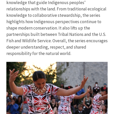
knowledge that guide Indigenous peoples’
relationships with the land. From traditional ecological
knowledge to collaborative stewardship, the series
highlights how Indigenous perspectives continue to
shape modern conservation. It also lifts up the
partnerships built between Tribal Nations and the U.S.
Fish and Wildlife Service. Overall, the series encourages
deeper understanding, respect, and shared
responsibility for the natural world.