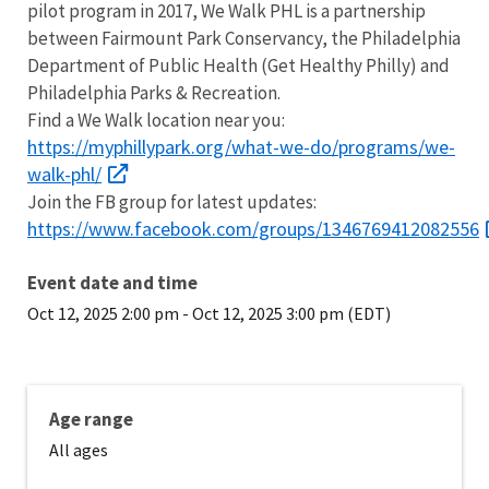
pilot program in 2017, We Walk PHL is a partnership
between Fairmount Park Conservancy, the Philadelphia
Department of Public Health (Get Healthy Philly) and
Philadelphia Parks & Recreation.
Find a We Walk location near you:
https://myphillypark.org/what-we-do/programs/we-
walk-phl/
Join the FB group for latest updates:
https://www.facebook.com/groups/1346769412082556
Event date and time
Oct 12, 2025 2:00 pm
-
Oct 12, 2025 3:00 pm (EDT)
Age range
All ages