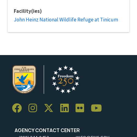
Facility(ies)
John Heinz National Wildlife Refuge at Tinicum
AGENCY CONTACT CENTER