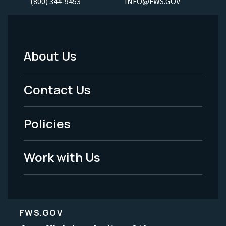
(800) 344-9453
INFO@FWS.GOV
About Us
Footer
Menu
Contact Us
-
Policies
Legal
Work with Us
FWS.GOV