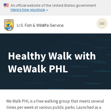
Skip
An official website of the United States government
to
Here’s how you know
main
content
U.S. Fish & Wildlife Service
Toggl
Healthy Walk with
WeWalk PHL
We Walk PHL is a free walking group that meets several
times per week at various public parks. Launched as a