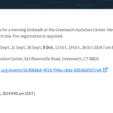
s for a morning birdwalk at the Greenwich Audubon Center. Vie
site. Pre-registration is required.
 Sept, 21 Sept, 28 Sept,
5 Oct
, 12 Oct, 19 Oct, 26 Oct 2024 7 am
ubon Center, 613 Riversville Road, Greenwich, CT 06831
on.org/events/0190b6b8-4f18-f94a-c8da-83b56d5057e8
5, 2024 9:00 am (EDT)