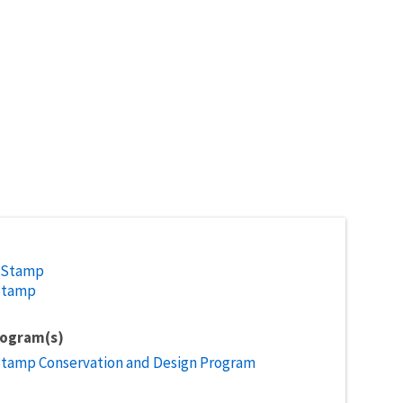
 Stamp
Stamp
rogram(s)
Stamp Conservation and Design Program