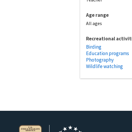
Age range
All ages
Recreational activit
Birding
Education programs
Photography
Wildlife watching