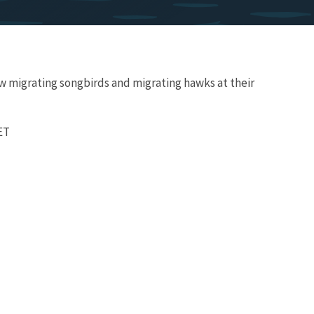
w migrating songbirds and migrating hawks at their
 ET