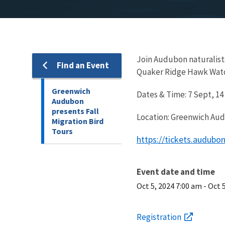
Join Audubon naturalist
Find an Event
Quaker Ridge Hawk Watch 
Greenwich
Dates & Time: 7 Sept, 14
Audubon
presents Fall
Location: Greenwich Aud
Migration Bird
Tours
https://tickets.audub
Event date and time
Oct 5, 2024 7:00 am
-
Oct 
Registration