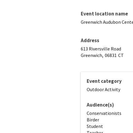
Event location name
Greenwich Audubon Cent
Address
613 Riversville Road
Greenwich,
06831
CT
Event category
Outdoor Activity
Audience(s)
Conservationists
Birder
Student
Teacher