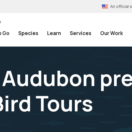
An officia
e
o Go
Species
Learn
Services
Our Work
Audubon pres
Bird Tours