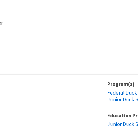
er
Program(s)
Federal Duck
Junior Duck 
Education P
Junior Duck 