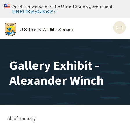
Skip
An official website of the United States government
to
Here’s how you know
main
content
U.S. Fish & Wildlife Service
Toggl
Gallery Exhibit -
Alexander Winch
All of January