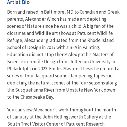
Artist Bio
Born and raised in Baltimore, MD to Canadian and Greek
parents, Alexander Winch has made art depicting
scenes of Nature since he was a child. A big fan of the
dioramas and Wildlife art shows at Patuxent Wildlife
Refuge, Alexander graduated from the Rhode Island
School of Design in 2017 with a BFA in Painting.
Education did not stop there! Alex got his Masters of
Science in Textile Design from Jefferson University in
Philadelphia in 2023. For his Masters Thesis he created a
series of four Jacquard sound-dampening tapestries
depicting the natural scenes of the four seasons along
the Susquehanna River from Upstate New York down
to the Chesapeake Bay.
You can view Alexander's work throughout the month
of January at the John Hollingsworth Gallery at the
South Tract Visitor Center of Patuxent Research