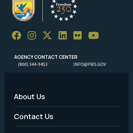
AGENCY CONTACT CENTER
(800) 344-9453
INFO@FWS.GOV
About Us
Footer
Menu
Contact Us
-