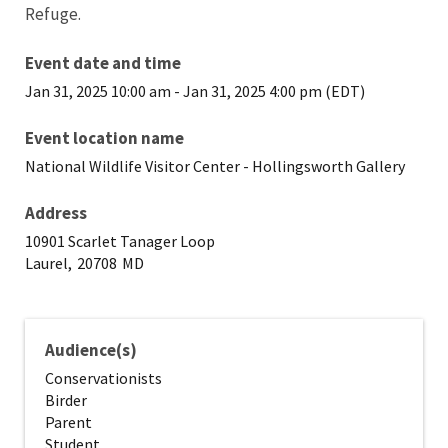
Refuge.
Event date and time
Jan 31, 2025 10:00 am
-
Jan 31, 2025 4:00 pm (EDT)
Event location name
National Wildlife Visitor Center - Hollingsworth Gallery
Address
10901 Scarlet Tanager Loop
Laurel,
20708
MD
Audience(s)
Conservationists
Birder
Parent
Student