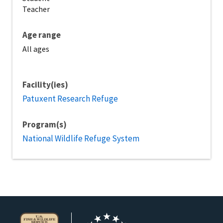
Teacher
Age range
All ages
Facility(ies)
Patuxent Research Refuge
Program(s)
National Wildlife Refuge System