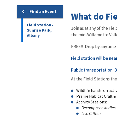
Find an Event
What do Fie
Field Station -
Join as at any of the Fi
Sunrise Park,
the mid-Willamette Vall
Albany
FREE!! Drop by anytime an
Field station will be ne
Public transportation: B
At the Field Stations the
Wildlife hands-on activ
Prairie Habitat Craft & 
Activity Stations:
Decomposer studies
Live Critters