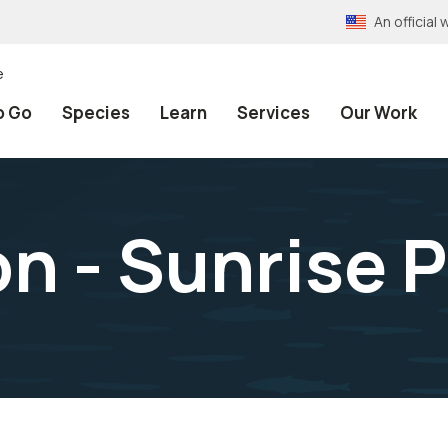
An officia
e
o Go
Species
Learn
Services
Our Work
on - Sunrise 