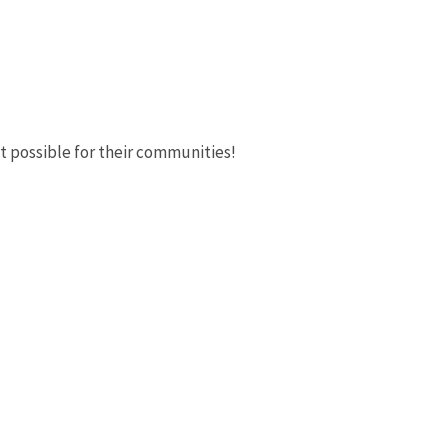
t possible for their communities!