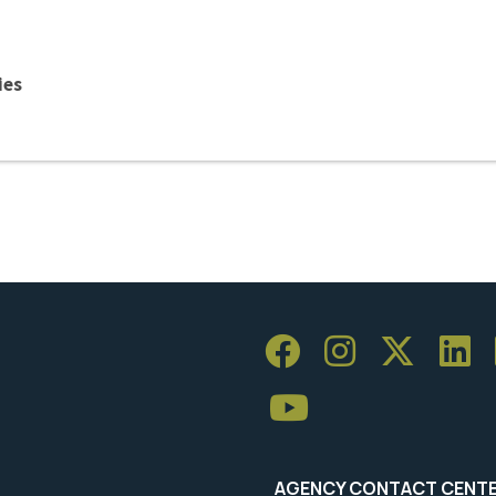
ies
AGENCY CONTACT CENT