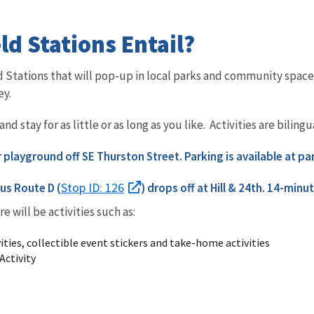
ld Stations Entail?
eld Stations that will pop-up in local parks and community sp
ey.
d stay for as little or as long as you like. Activities are bilin
ar playground off SE Thurston Street. Parking is available at pa
Stop ID: 126
us Route D (
) drops off at
Hill & 24th. 14-minut
re will be activities such as:
ities, collectible event stickers and take-home activities
Activity