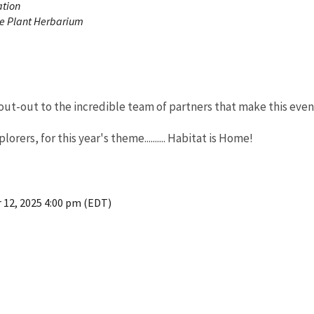
ation
e Plant Herbarium
ut-out to the incredible team of partners that make this even
rers, for this year's theme.......... Habitat is Home!
 12, 2025 4:00 pm (EDT)