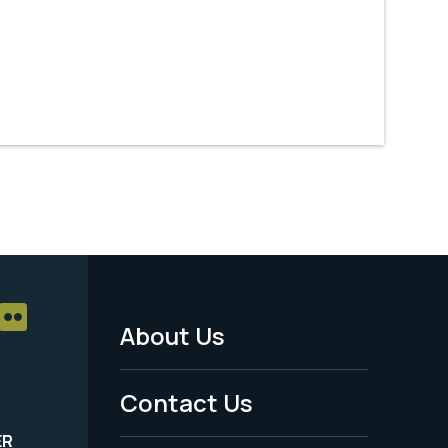
About Us
Footer
Menu
Contact Us
-
ER