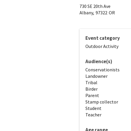
730 SE 20th Ave
Albany,
97322
OR
Event category
Outdoor Activity
Audience(s)
Conservationists
Landowner
Tribal
Birder
Parent
Stamp collector
Student
Teacher
Age range