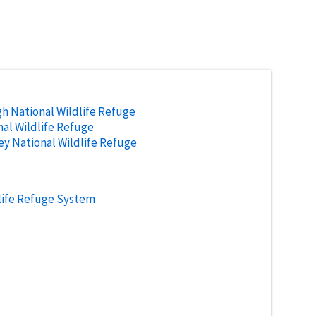
h National Wildlife Refuge
al Wildlife Refuge
ley National Wildlife Refuge
life Refuge System