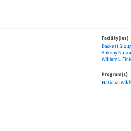
Facility(ies)
Baskett Sloug
Ankeny Nation
William L. Fin
Program(s)
National Wild