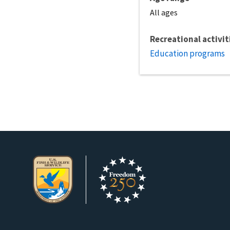
All ages
Recreational activit
Education programs