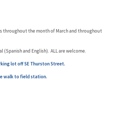
aces throughout the month of March and throughout
gual (Spanish and English). ALL are welcome.
rking lot off SE Thurston Street.
e walk to field station.