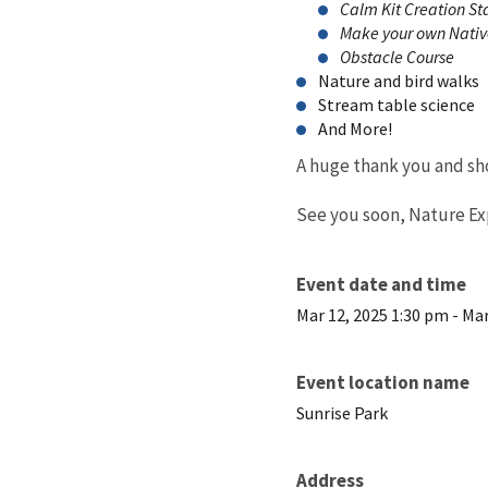
Calm Kit Creation St
Make your own Nativ
Obstacle Course
Nature and bird walks
Stream table science
And More!
A huge thank you and sho
See you soon, Nature Explo
Event date and time
Mar 12, 2025 1:30 pm
-
Mar
Event location name
Sunrise Park
Address