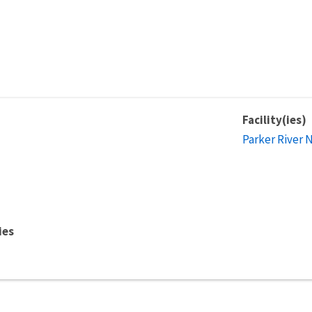
Facility(ies)
Parker River 
ies