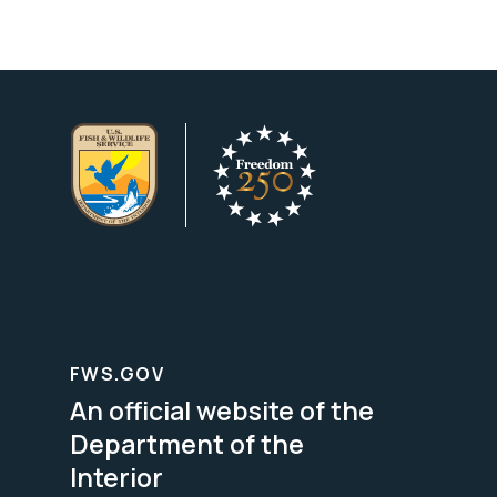
FWS.GOV
An official website of the
Department of the
Interior