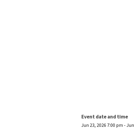
Event date and time
Jun 23, 2026 7:00 pm
-
Jun