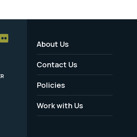
About Us
Footer
Menu
Contact Us
-
ER
Policies
Legal
Work with Us