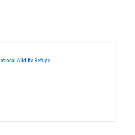
National Wildlife Refuge