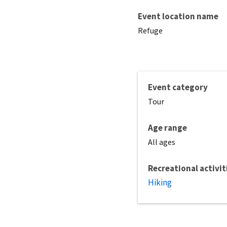
Event location name
Refuge
Event category
Tour
Age range
All ages
Recreational activit
Hiking