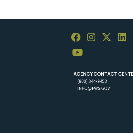
AGENCY CONTACT CENT
(800) 344-9453
INFO@FWS.GOV