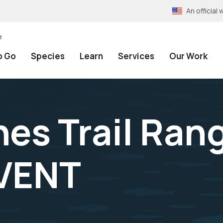
An officia
e
o Go
Species
Learn
Services
Our Work
es Trail Rang
VENT