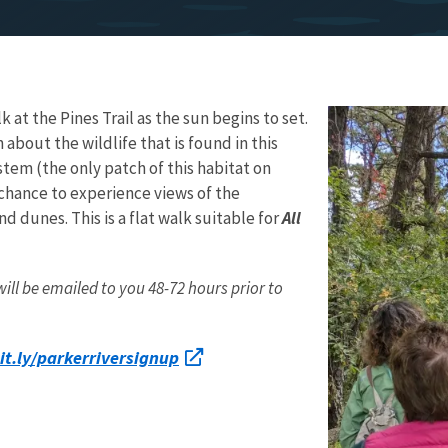
k at the Pines Trail as the sun begins to set.
n about the wildlife that is found in this
tem (the only patch of this habitat on
chance to experience views of the
nd dunes. This is a flat walk suitable for
All
l be emailed to you 48-72 hours prior to
it.ly/parkerriversignup