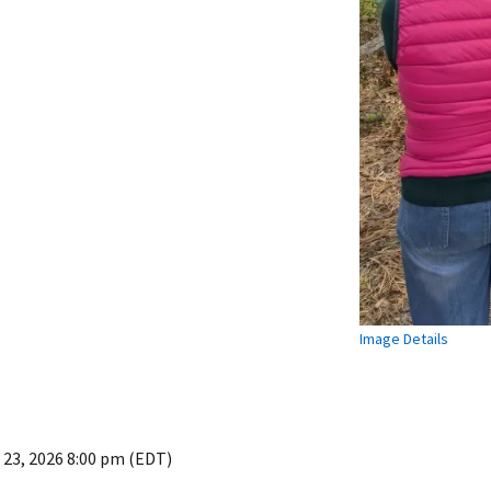
Image Details
 23, 2026 8:00 pm (EDT)