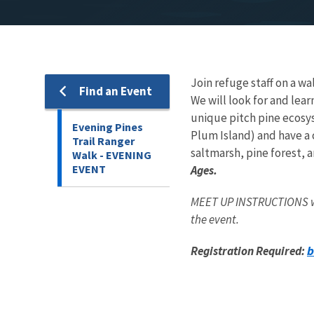
Join refuge staff on a wal
Find an Event
We will look for and lear
unique pitch pine ecosys
Evening Pines
Plum Island) and have a 
Trail Ranger
saltmarsh, pine forest, a
Walk - EVENING
EVENT
Ages.
MEET UP INSTRUCTIONS wil
the event.
b
Registration Required: