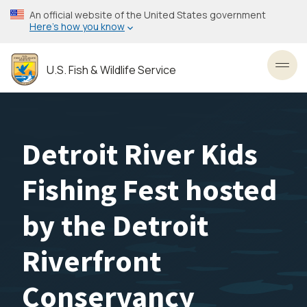
Skip
An official website of the United States government
to
Here’s how you know
main
content
U.S. Fish & Wildlife Service
Toggl
Detroit River Kids
Fishing Fest hosted
by the Detroit
Riverfront
Conservancy