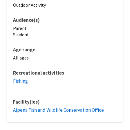
Outdoor Activity
Audience(s)
Parent
Student
Age range
All ages
Recreational activities
Fishing
Facility(ies)
Alpena Fish and Wildlife Conservation Office