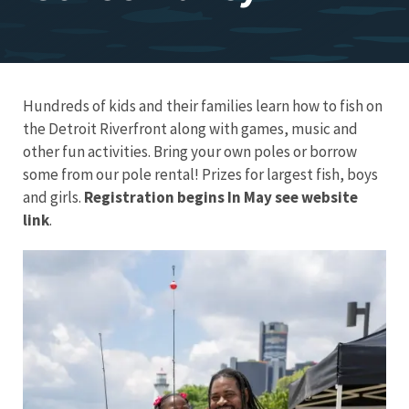
Hundreds of kids and their families learn how to fish on
the Detroit Riverfront along with games, music and
other fun activities. Bring your own poles or borrow
some from our pole rental! Prizes for largest fish, boys
and girls.
Registration begins In May see website
link
.