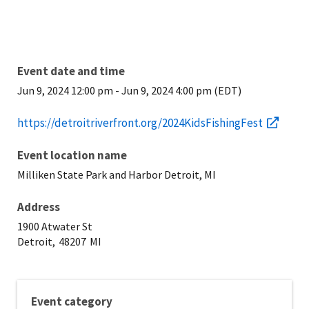
Event date and time
Jun 9, 2024 12:00 pm
-
Jun 9, 2024 4:00 pm (EDT)
https://detroitriverfront.org/2024KidsFishingFest
Event location name
Milliken State Park and Harbor Detroit, MI
Address
1900 Atwater St
Detroit,
48207
MI
Event category