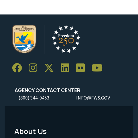
AGENCY CONTACT CENTER
(800) 344-9453
INFO@FWS.GOV
About Us
Footer