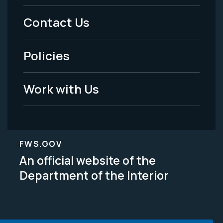
Menu
Contact Us
-
Policies
Legal
Work with Us
FWS.GOV
An official website of the
Department of the Interior