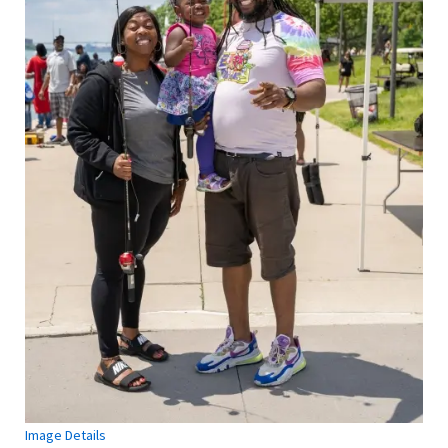
Image Details