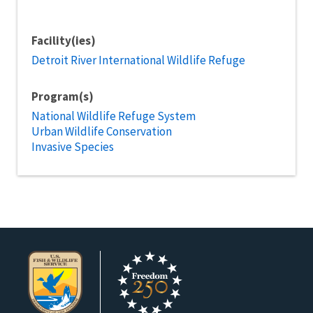
Facility(ies)
Detroit River International Wildlife Refuge
Program(s)
National Wildlife Refuge System
Urban Wildlife Conservation
Invasive Species