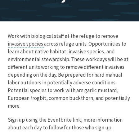
Work with biological staff at the refuge to remove
invasive species
across refuge units. Opportunities to
learn about native habitat, invasive species, and
environmental stewardship. These workdays will be at
different units working to remove different invasives
depending on the day. Be prepared for hard manual
labor outdoors in potentially adverse conditions.
Potential species to work with are garlic mustard,
European frogbit, common buckthorn, and potentially
more.
Sign up using the Eventbrite link, more information
about each day to follow for those who sign up.