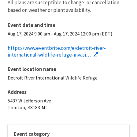
All plans are susceptible to change, or cancellation
based on weather or plant availability.
Event date and time
Aug 17, 2024 9:00 am
-
Aug 17, 2024 12:00 pm (EDT)
https://www.eventbrite.com/e/detroit-river-
international-wildlife-refuge-invasi…
Event location name
Detroit River International Wildlife Refuge
Address
5437 W Jefferson Ave
Trenton,
48183
MI
Event category