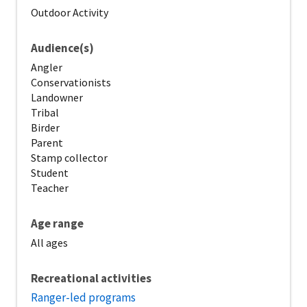
Outdoor Activity
Audience(s)
Angler
Conservationists
Landowner
Tribal
Birder
Parent
Stamp collector
Student
Teacher
Age range
All ages
Recreational activities
Ranger-led programs