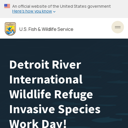
Skip
An official website of the United States government
to
Here’s how you know
main
content
U.S. Fish & Wildlife Service
Toggl
Detroit River
International
Wildlife Refuge
Invasive Species
Work Day!