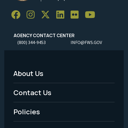
AGENCY CONTACT CENTER
(800) 344-9453
INFO@FWS.GOV
About Us
Footer
Menu
Contact Us
-
Policies
Legal