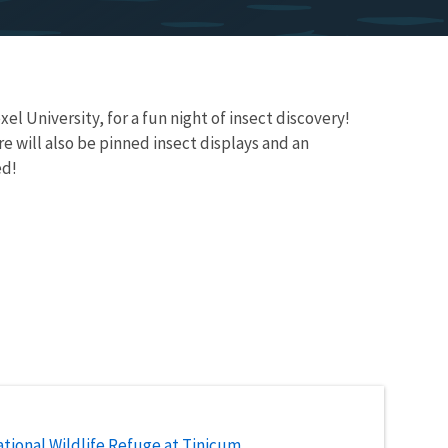
l University, for a fun night of insect discovery!
re will also be pinned insect displays and an
ed!
tional Wildlife Refuge at Tinicum