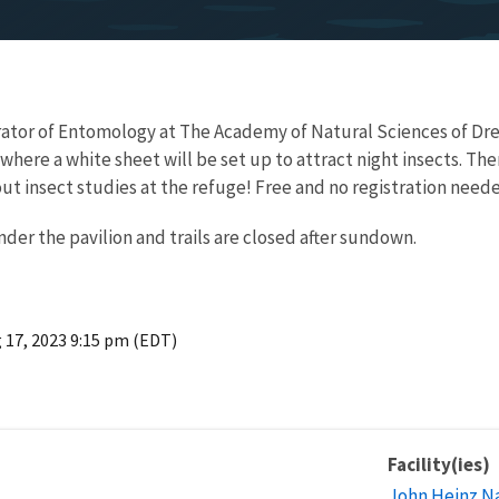
rator of Entomology at The Academy of Natural Sciences of Drexe
here a white sheet will be set up to attract night insects. The
ut insect studies at the refuge! Free and no registration need
nder the pavilion and trails are closed after sundown.
 17, 2023 9:15 pm (EDT)
Facility(ies)
John Heinz Na