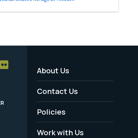
About Us
Footer
Menu
Contact Us
-
ER
Policies
Legal
Work with Us