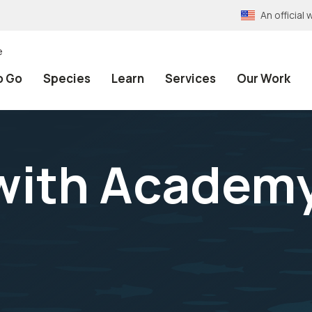
An officia
e
o Go
Species
Learn
Services
Our Work
with Academy