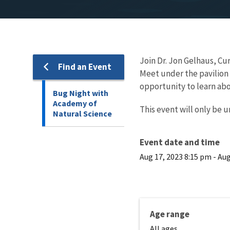
Join Dr. Jon Gelhaus, Cu
Find an Event
Meet under the pavilion w
opportunity to learn abo
Bug Night with
Academy of
This event will only be u
Natural Science
Event date and time
Aug 17, 2023 8:15 pm
-
Aug
Age range
All ages