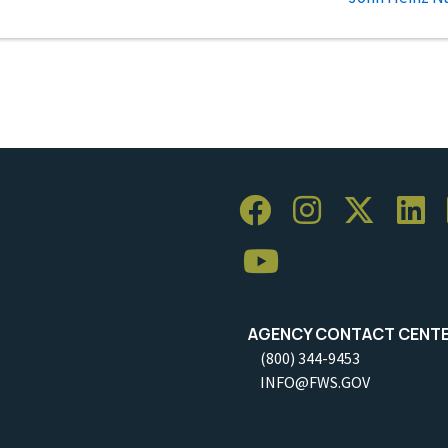
AGENCY CONTACT CENT
(800) 344-9453
INFO@FWS.GOV