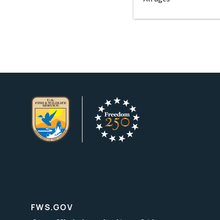
FWS.GOV