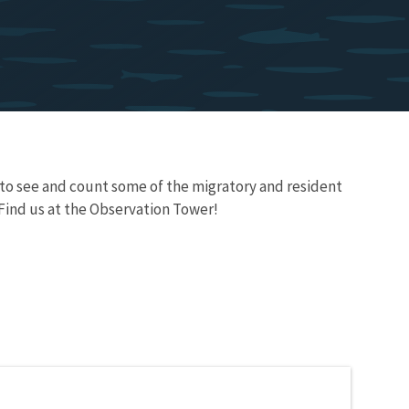
s to see and count some of the migratory and resident
 Find us at the Observation Tower!