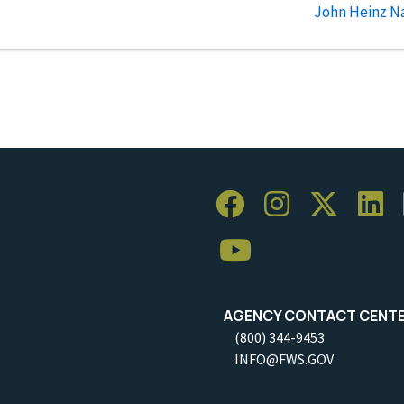
John Heinz Na
AGENCY CONTACT CENT
(800) 344-9453
INFO@FWS.GOV