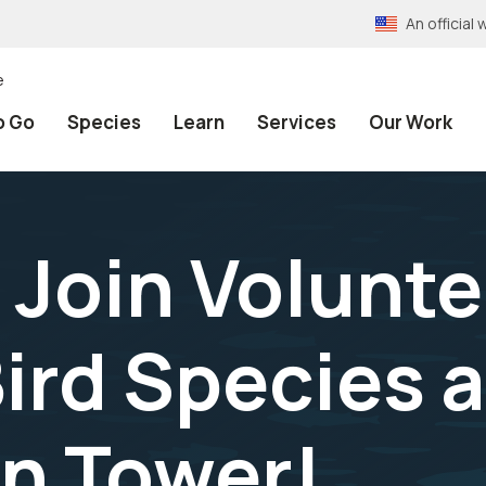
An officia
e
o Go
Species
Learn
Services
Our Work
! Join Volunte
ird Species a
n Tower!