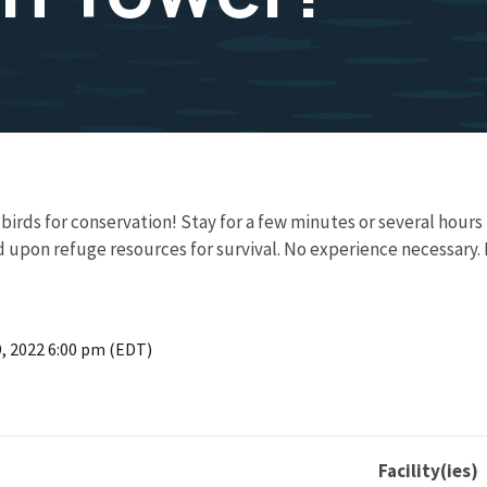
t birds for conservation! Stay for a few minutes or several hour
 upon refuge resources for survival. No experience necessary.
9, 2022 6:00 pm (EDT)
Facility(ies)