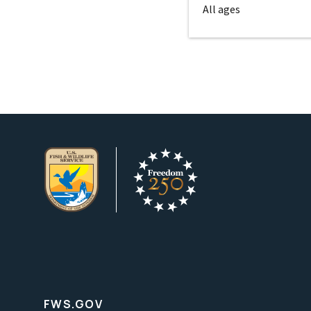
All ages
FWS.GOV