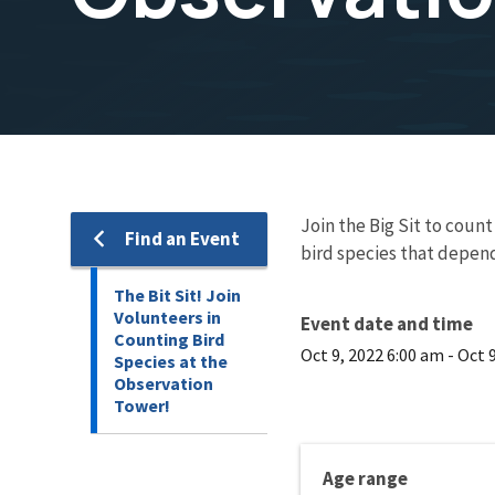
Join the Big Sit to coun
Find an Event
bird species that depend
The Bit Sit! Join
Volunteers in
Event date and time
Counting Bird
Oct 9, 2022 6:00 am
-
Oct 
Species at the
Observation
Tower!
Age range