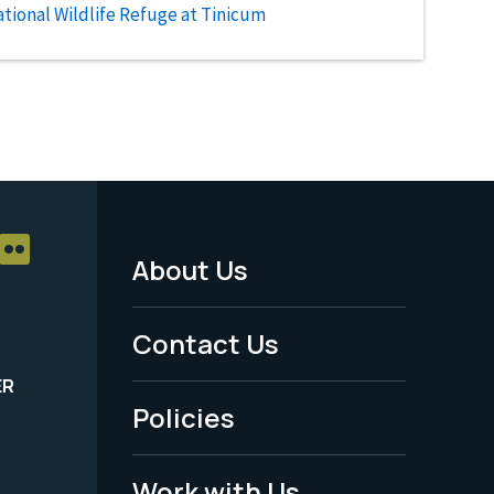
tional Wildlife Refuge at Tinicum
About Us
Footer
Menu
Contact Us
-
ER
Policies
Legal
Work with Us