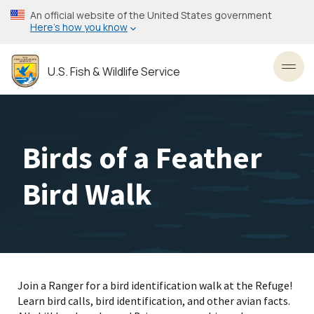
Skip
An official website of the United States government
to
Here’s how you know
main
content
U.S. Fish & Wildlife Service
Toggl
Birds of a Feather
Bird Walk
Join a Ranger for a bird identification walk at the Refuge!
Learn bird calls, bird identification, and other avian facts.