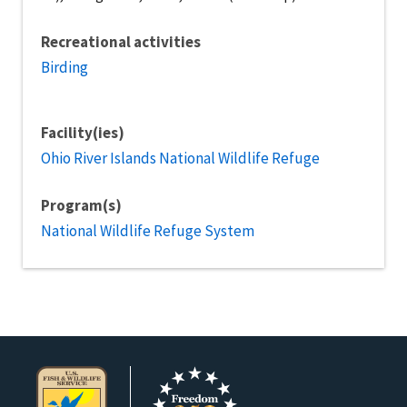
Recreational activities
Birding
Facility(ies)
Ohio River Islands National Wildlife Refuge
Program(s)
National Wildlife Refuge System