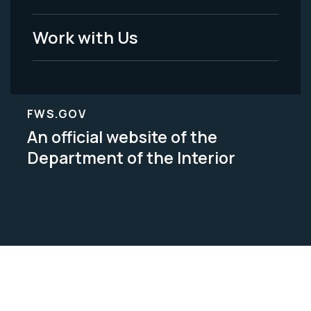
Work with Us
FWS.GOV
An official website of the
Department of the Interior