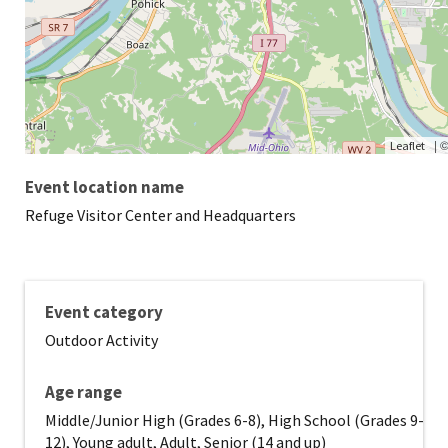
|
Leaflet
Event location name
Refuge Visitor Center and Headquarters
Event category
Outdoor Activity
Age range
Middle/Junior High (Grades 6-8), High School (Grades 9-
12), Young adult, Adult, Senior (14 and up)