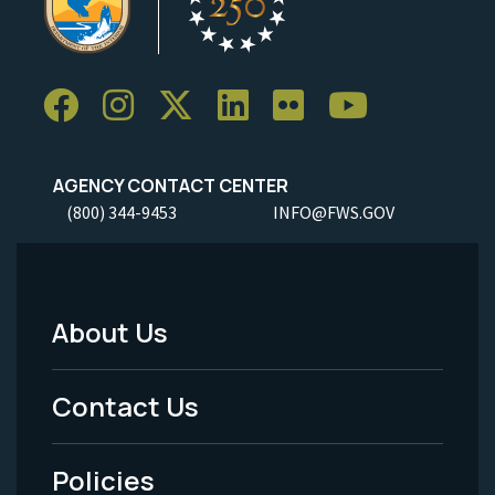
AGENCY CONTACT CENTER
(800) 344-9453
INFO@FWS.GOV
About Us
Footer
Menu
Contact Us
-
Policies
Legal