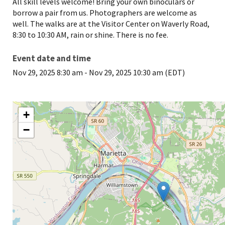
All skill levels welcome! Bring your own binoculars or
borrow a pair from us. Photographers are welcome as
well. The walks are at the Visitor Center on Waverly Road,
8:30 to 10:30 AM, rain or shine. There is no fee.
Event date and time
Nov 29, 2025 8:30 am
-
Nov 29, 2025 10:30 am (EDT)
+
−