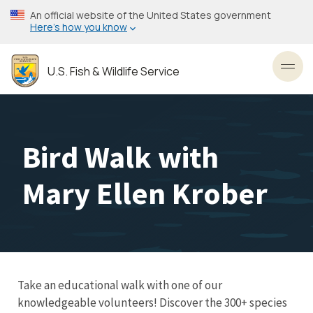
Skip
An official website of the United States government
to
Here’s how you know
main
content
U.S. Fish & Wildlife Service
Toggl
Bird Walk with
Mary Ellen Krober
Take an educational walk with one of our
knowledgeable volunteers! Discover the 300+ species