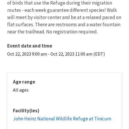
of birds that use the Refuge during their migration
routes - each week guarantee different species! Walk
will meet by visitor center and be at a relaxed paced on
flat surfaces. There are restrooms and a water fountain
near the trailhead. No registration required.
Event date and time
Oct 22, 2023 9:00 am
-
Oct 22, 2023 11:00 am (EDT)
Age range
All ages
Facility(ies)
John Heinz National Wildlife Refuge at Tinicum