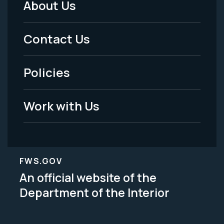
About Us
Footer
Menu
Contact Us
-
Policies
Legal
Work with Us
FWS.GOV
An official website of the
Department of the Interior