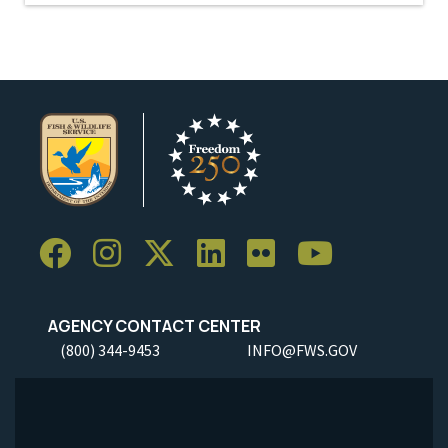
AGENCY CONTACT CENTER
(800) 344-9453
INFO@FWS.GOV