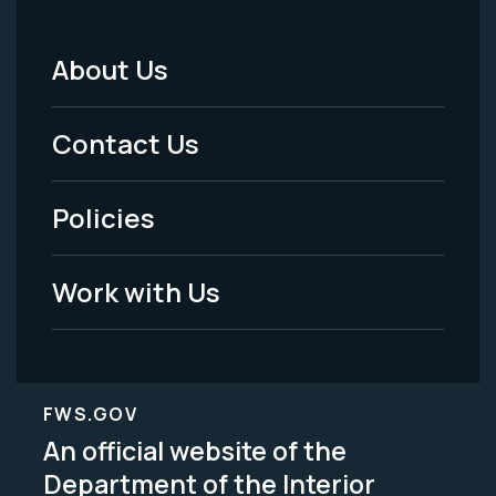
About Us
Footer
Menu
Contact Us
-
Policies
Legal
Work with Us
FWS.GOV
An official website of the
Department of the Interior