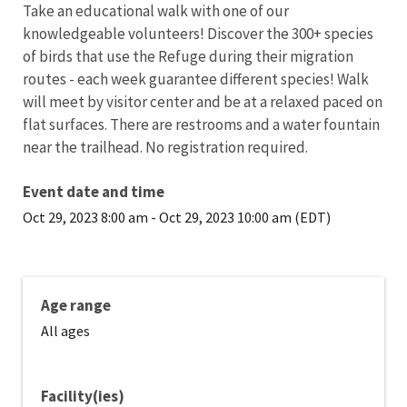
Take an educational walk with one of our
knowledgeable volunteers! Discover the 300+ species
of birds that use the Refuge during their migration
routes - each week guarantee different species! Walk
will meet by visitor center and be at a relaxed paced on
flat surfaces. There are restrooms and a water fountain
near the trailhead. No registration required.
Event date and time
Oct 29, 2023 8:00 am
-
Oct 29, 2023 10:00 am (EDT)
Age range
All ages
Facility(ies)