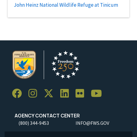
John Heinz National Wildlife Refuge at Tinicum
AGENCY CONTACT CENTER
(800) 344-9453
INFO@FWS.GOV