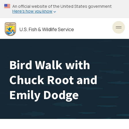
Skip
An official website of the United States government
to
Here’s how you know
main
content
U.S. Fish & Wildlife Service
Toggl
Bird Walk with
Chuck Root and
Emily Dodge