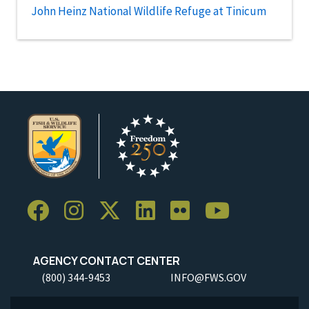
John Heinz National Wildlife Refuge at Tinicum
AGENCY CONTACT CENTER
(800) 344-9453
INFO@FWS.GOV