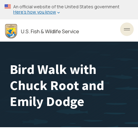
Skip
An official website of the United States government
to
Here’s how you know
main
content
U.S. Fish & Wildlife Service
Toggl
Bird Walk with
Chuck Root and
Emily Dodge