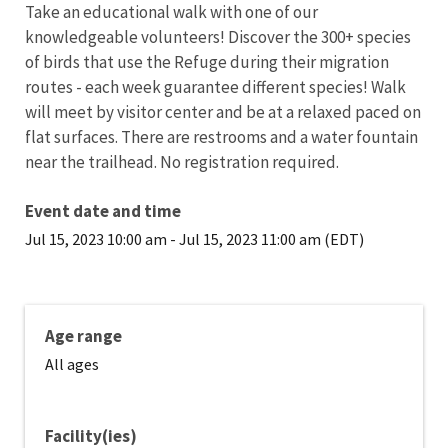
Take an educational walk with one of our
knowledgeable volunteers! Discover the 300+ species
of birds that use the Refuge during their migration
routes - each week guarantee different species! Walk
will meet by visitor center and be at a relaxed paced on
flat surfaces. There are restrooms and a water fountain
near the trailhead. No registration required.
Event date and time
Jul 15, 2023 10:00 am
-
Jul 15, 2023 11:00 am (EDT)
Age range
All ages
Facility(ies)