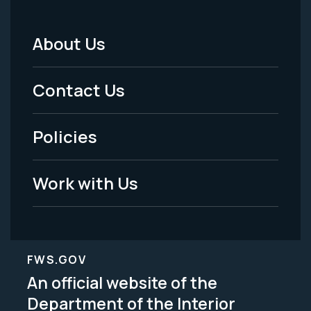
About Us
Footer
Menu
Contact Us
-
Policies
Legal
Work with Us
FWS.GOV
An official website of the
Department of the Interior