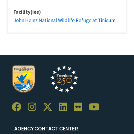
Facility(ies)
John Heinz National Wildlife Refuge at Tinicum
AGENCY CONTACT CENTER