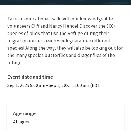
Take an educational walk with our knowledgeable
volunteers Cliff and Nancy Hence! Discover the 300+
species of birds that use the Refuge during their
migration routes - each week guarantee different
species! Along the way, they will also be looking out for
the many species butterflies and dragonflies of the
refuge.
Event date and time
Sep 1, 2025 9:00 am
-
Sep 1, 2025 11:00 am (EDT)
Age range
All ages