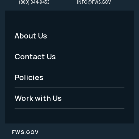
(800) 344-9453
INFO@FWS.GOV
About Us
Footer
Menu
Contact Us
-
Policies
Legal
Work with Us
FWS.GOV