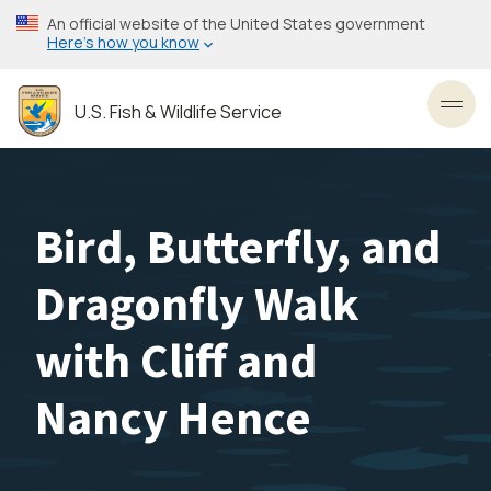
Skip
An official website of the United States government
to
Here’s how you know
main
content
U.S. Fish & Wildlife Service
Toggl
Bird, Butterfly, and
Dragonfly Walk
with Cliff and
Nancy Hence