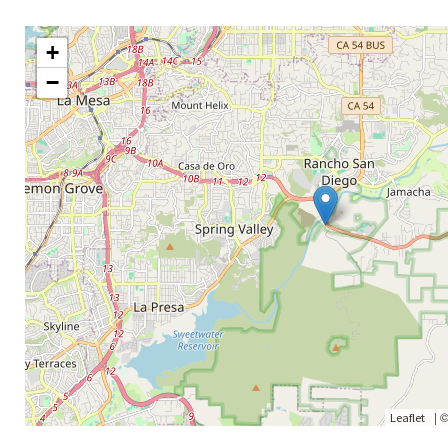
+
−
|
Leaflet