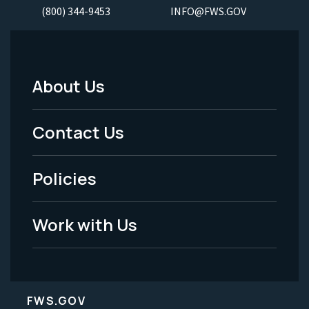
(800) 344-9453
INFO@FWS.GOV
About Us
Footer
Menu
Contact Us
-
Policies
Legal
Work with Us
FWS.GOV