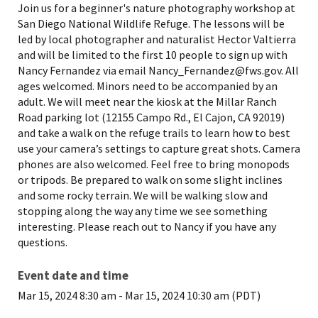
Join us for a beginner's nature photography workshop at
San Diego National Wildlife Refuge. The lessons will be
led by local photographer and naturalist Hector Valtierra
and will be limited to the first 10 people to sign up with
Nancy Fernandez via email Nancy_Fernandez@fws.gov. All
ages welcomed. Minors need to be accompanied by an
adult. We will meet near the kiosk at the Millar Ranch
Road parking lot (12155 Campo Rd., El Cajon, CA 92019)
and take a walk on the refuge trails to learn how to best
use your camera’s settings to capture great shots. Camera
phones are also welcomed. Feel free to bring monopods
or tripods. Be prepared to walk on some slight inclines
and some rocky terrain. We will be walking slow and
stopping along the way any time we see something
interesting. Please reach out to Nancy if you have any
questions.
Event date and time
Mar 15, 2024 8:30 am
-
Mar 15, 2024 10:30 am (PDT)