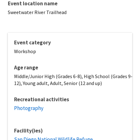
Event location name
Sweetwater River Trailhead
Event category
Workshop
Age range
Middle/Junior High (Grades 6-8), High School (Grades 9-
12), Young adult, Adult, Senior (12 and up)
Recreational activities
Photography
Facility(ies)
San Diego National Wildlife Refuge