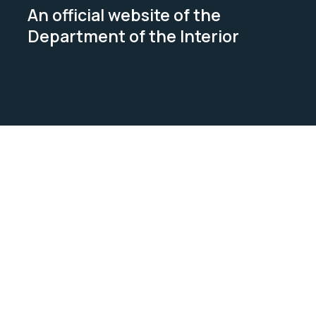
An official website of the
Department of the Interior