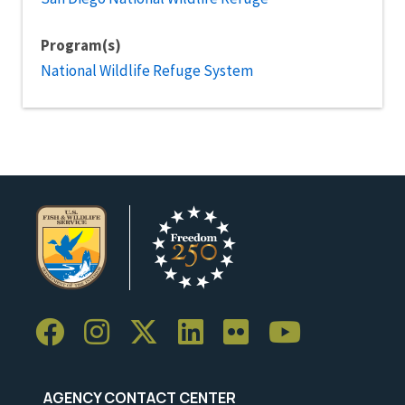
Program(s)
National Wildlife Refuge System
AGENCY CONTACT CENTER