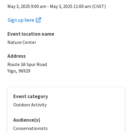
May 3, 2025 9:00 am
-
May 3, 2025 11:00 am (ChST)
Sign up here
Event location name
Nature Center
Address
Route 3A Spur Road
Yigo,
96929
Event category
Outdoor Activity
Audience(s)
Conservationists