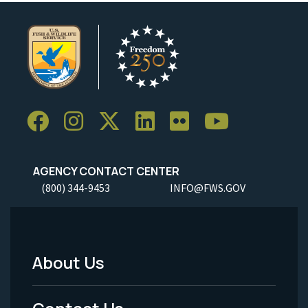
AGENCY CONTACT CENTER
(800) 344-9453
INFO@FWS.GOV
About Us
Footer
Menu