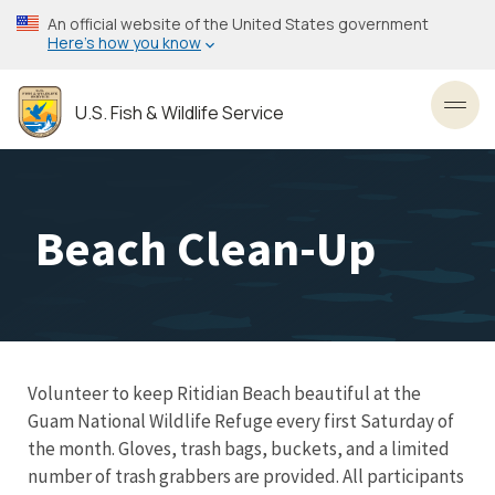
Skip
An official website of the United States government
to
Here’s how you know
main
content
U.S. Fish & Wildlife Service
Toggl
Beach Clean-Up
Volunteer to keep Ritidian Beach beautiful at the
Guam National Wildlife Refuge every first Saturday of
the month. Gloves, trash bags, buckets, and a limited
number of trash grabbers are provided. All participants