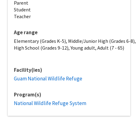
Parent
Student
Teacher
Age range
Elementary (Grades K-5), Middle/Junior High (Grades 6-8),
High School (Grades 9-12), Young adult, Adult (7 - 65)
Facility(ies)
Guam National Wildlife Refuge
Program(s)
National Wildlife Refuge System