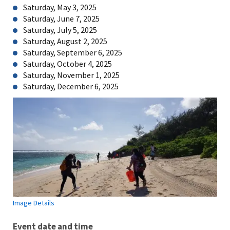
Saturday, May 3, 2025
Saturday, June 7, 2025
Saturday, July 5, 2025
Saturday, August 2, 2025
Saturday, September 6, 2025
Saturday, October 4, 2025
Saturday, November 1, 2025
Saturday, December 6, 2025
Image Details
Event date and time