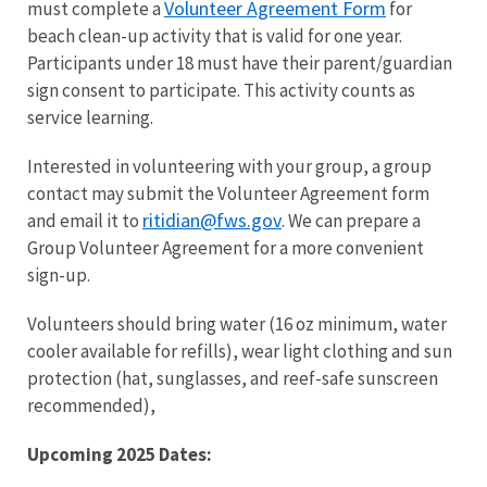
Volunteer Agreement Form
must complete a
for
beach clean-up activity that is valid for one year.
Participants under 18 must have their parent/guardian
sign consent to participate. This activity counts as
service learning.
Interested in volunteering with your group, a group
contact may submit the Volunteer Agreement form
ritidian@fws.gov
and email it to
. We can prepare a
Group Volunteer Agreement for a more convenient
sign-up.
Volunteers should bring water (16 oz minimum, water
cooler available for refills), wear light clothing and sun
protection (hat, sunglasses, and reef-safe sunscreen
recommended),
Upcoming 2025 Dates: