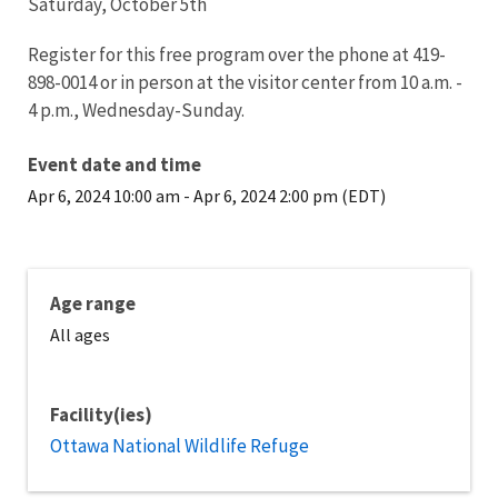
Saturday, October 5th
Register for this free program over the phone at 419-
898-0014 or in person at the visitor center from 10 a.m. -
4 p.m., Wednesday-Sunday.
Event date and time
Apr 6, 2024 10:00 am
-
Apr 6, 2024 2:00 pm (EDT)
Age range
All ages
Facility(ies)
Ottawa National Wildlife Refuge