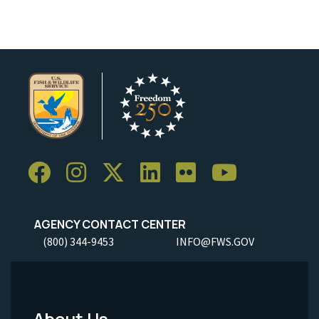
AGENCY CONTACT CENTER
(800) 344-9453
INFO@FWS.GOV
About Us