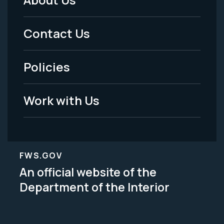
Footer
Menu
Contact Us
-
Policies
Legal
Work with Us
FWS.GOV
An official website of the
Department of the Interior