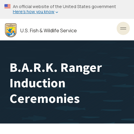
Skip
An official website of the United States government
to
Here’s how you know
main
content
U.S. Fish & Wildlife Service
Toggl
B.A.R.K. Ranger
Induction
Ceremonies