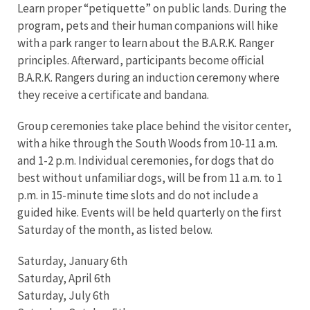
Learn proper “petiquette” on public lands. During the
program, pets and their human companions will hike
with a park ranger to learn about the B.A.R.K. Ranger
principles. Afterward, participants become official
B.A.R.K. Rangers during an induction ceremony where
they receive a certificate and bandana.
Group ceremonies take place behind the visitor center,
with a hike through the South Woods from 10-11 a.m.
and 1-2 p.m. Individual ceremonies, for dogs that do
best without unfamiliar dogs, will be from 11 a.m. to 1
p.m. in 15-minute time slots and do not include a
guided hike. Events will be held quarterly on the first
Saturday of the month, as listed below.
Saturday, January 6th
Saturday, April 6th
Saturday, July 6th