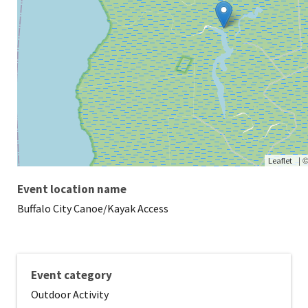
|
Leaflet
Event location name
Buffalo City Canoe/Kayak Access
Event category
Outdoor Activity