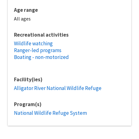
Age range
All ages
Recreational activities
Wildlife watching
Ranger-led programs
Boating - non-motorized
Facility(ies)
Alligator River National Wildlife Refuge
Program(s)
National Wildlife Refuge System