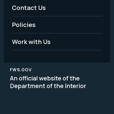
Menu
Contact Us
-
Policies
Legal
Work with Us
FWS.GOV
An official website of the
Department of the Interior