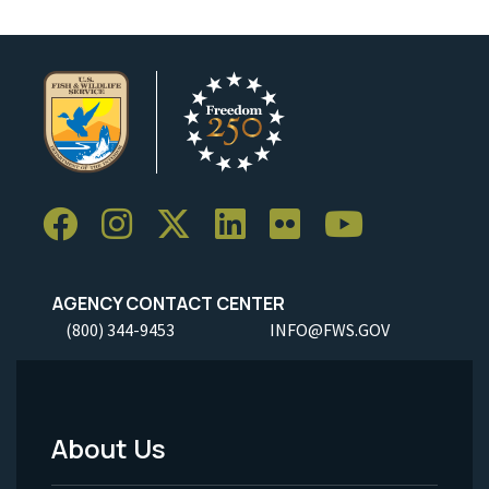
AGENCY CONTACT CENTER
(800) 344-9453
INFO@FWS.GOV
About Us
Footer