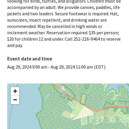
looking for birds, turtles, and alligators. Children must be
accompanied by an adult. We provide canoes, paddles, life
jackets and two leaders. Secure footwear is required. Hat,
sunscreen, insect repellent, and drinking water are
recommended. May be cancelled in high winds or
inclement weather. Reservation required. $35 per person;
$20 for children 12 and under. Call 252-216-9464 to reserve
and pay.
Event date and time
Aug 29, 2024 9:00 am
-
Aug 29, 2024 11:00 am (EDT)
+
−