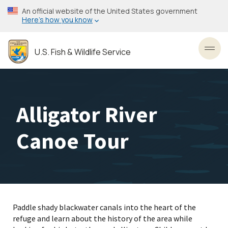
Skip
An official website of the United States government
to
Here’s how you know
main
content
U.S. Fish & Wildlife Service
Toggl
Alligator River
Canoe Tour
Paddle shady blackwater canals into the heart of the
refuge and learn about the history of the area while