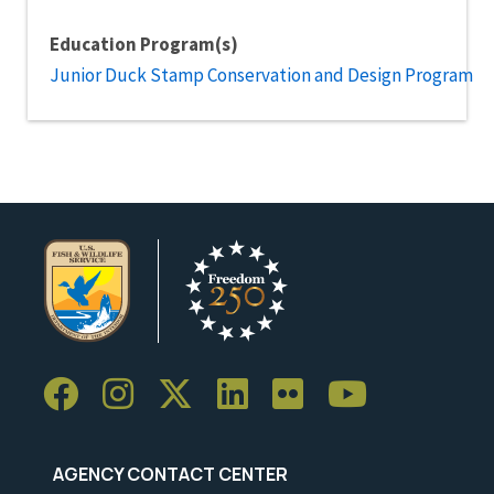
Education Program(s)
Junior Duck Stamp Conservation and Design Program
AGENCY CONTACT CENTER