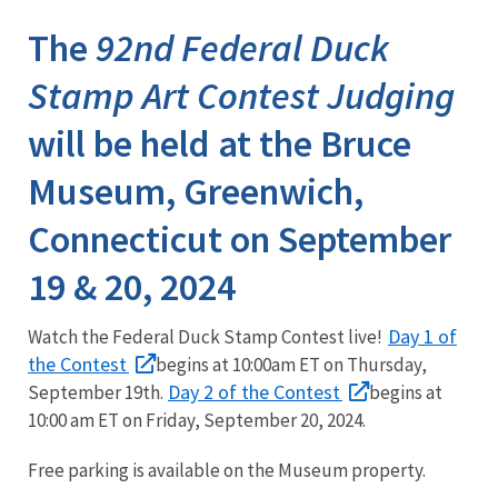
The
92nd Federal Duck
Stamp Art Contest Judging
will be held at the Bruce
Museum, Greenwich,
Connecticut on September
19 & 20, 2024
Day 1 of
Watch the Federal Duck Stamp Contest live!
the Contest
begins at 10:00am ET on Thursday,
Day 2 of the Contest
September 19th.
begins at
10:00 am ET on Friday, September 20, 2024.
Free parking is available on the Museum property.