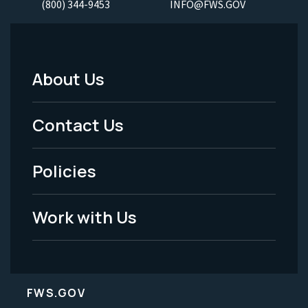
(800) 344-9453
INFO@FWS.GOV
About Us
Footer
Menu
Contact Us
-
Policies
Legal
Work with Us
FWS.GOV