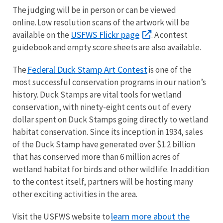
The judging will be in person or can be viewed
online. Low resolution scans of the artwork will be
USFWS Flickr page
available on the
. A contest
guidebook and empty score sheets are also available.
Federal Duck Stamp Art Contest
The
is one of the
most successful conservation programs in our nation’s
history. Duck Stamps are vital tools for wetland
conservation, with ninety-eight cents out of every
dollar spent on Duck Stamps going directly to wetland
habitat conservation. Since its inception in 1934, sales
of the Duck Stamp have generated over $1.2 billion
that has conserved more than 6 million acres of
wetland habitat for birds and other wildlife. In addition
to the contest itself, partners will be hosting many
other exciting activities in the area.
learn more about the
Visit the USFWS website to