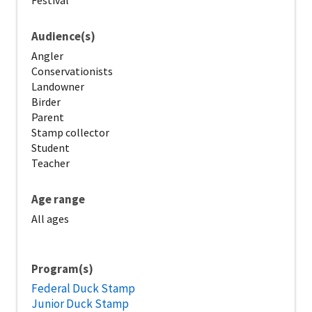
Festival
Audience(s)
Angler
Conservationists
Landowner
Birder
Parent
Stamp collector
Student
Teacher
Age range
All ages
Program(s)
Federal Duck Stamp
Junior Duck Stamp