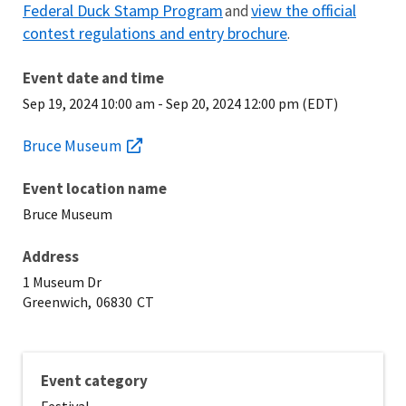
Federal Duck Stamp Program
view the official
and
contest regulations and entry brochure
.
Event date and time
Sep 19, 2024 10:00 am
-
Sep 20, 2024 12:00 pm (EDT)
Bruce Museum
Event location name
Bruce Museum
Address
1 Museum Dr
Greenwich,
06830
CT
Event category