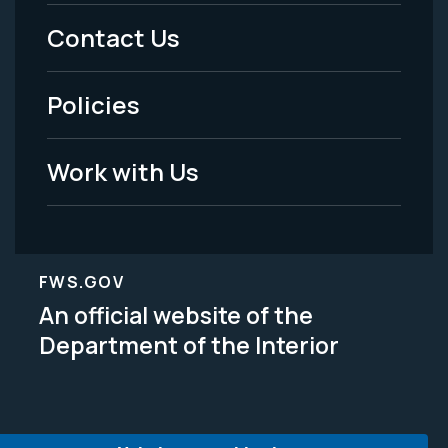
Menu
Contact Us
-
Policies
Legal
Work with Us
FWS.GOV
An official website of the
Department of the Interior