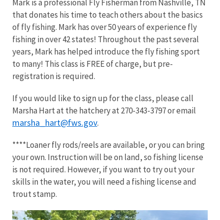
Mark is a professional Fly Fisherman from Nashville, TN
that donates his time to teach others about the basics
of fly fishing. Mark has over 50 years of experience fly
fishing in over 42 states! Throughout the past several
years, Mark has helped introduce the fly fishing sport
to many! This class is FREE of charge, but pre-
registration is required.
If you would like to sign up for the class, please call
Marsha Hart at the hatchery at 270-343-3797 or email
marsha_hart@fws.gov
.
****Loaner fly rods/reels are available, or you can bring
your own. Instruction will be on land, so fishing license
is not required. However, if you want to try out your
skills in the water, you will need a fishing license and
trout stamp.