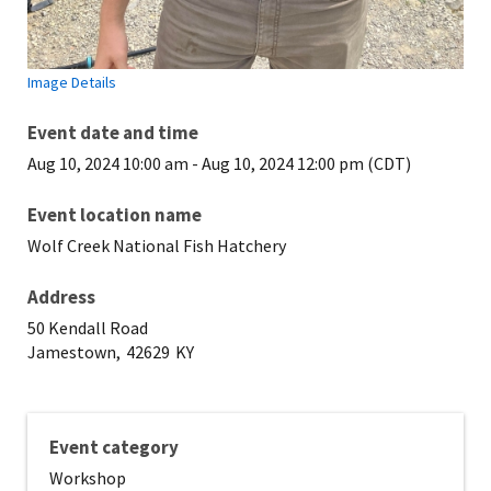
Image Details
Event date and time
Aug 10, 2024 10:00 am
-
Aug 10, 2024 12:00 pm (CDT)
Event location name
Wolf Creek National Fish Hatchery
Address
50 Kendall Road
Jamestown,
42629
KY
Event category
Workshop