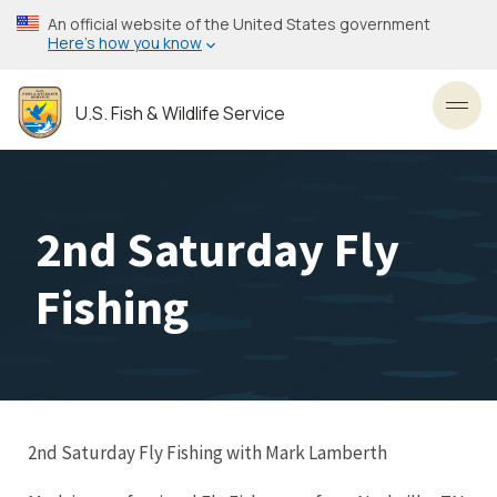
Skip
An official website of the United States government
to
Here’s how you know
main
content
U.S. Fish & Wildlife Service
Toggl
2nd Saturday Fly
Fishing
2nd Saturday Fly Fishing with Mark Lamberth