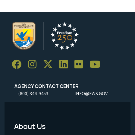
AGENCY CONTACT CENTER
(800) 344-9453
INFO@FWS.GOV
About Us
Footer