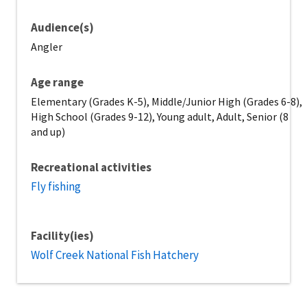
Audience(s)
Angler
Age range
Elementary (Grades K-5), Middle/Junior High (Grades 6-8),
High School (Grades 9-12), Young adult, Adult, Senior (8
and up)
Recreational activities
Fly fishing
Facility(ies)
Wolf Creek National Fish Hatchery