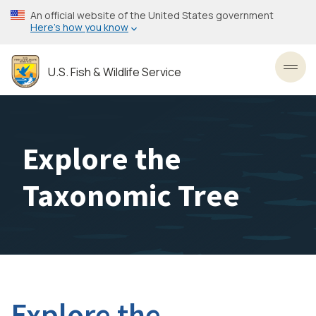
Skip
An official website of the United States government
to
Here’s how you know
main
content
U.S. Fish & Wildlife Service
Toggl
Explore the
Taxonomic Tree
Explore the