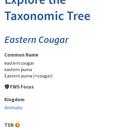
Taxonomic Tree
Eastern Cougar
Common Name
eastern cougar
eastern puma
Eastern puma (=cougar)
FWS Focus
Kingdom
Animalia
TSN