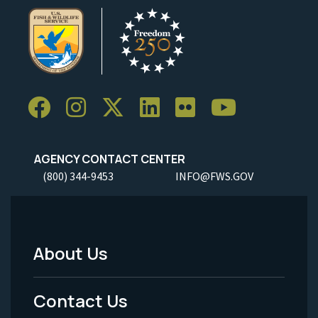
AGENCY CONTACT CENTER
(800) 344-9453
INFO@FWS.GOV
About Us
Footer
Menu
Contact Us