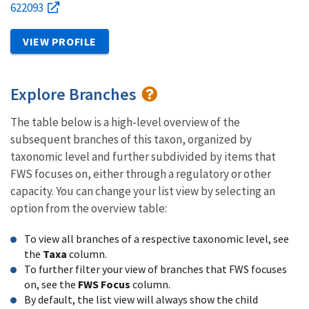
622093
VIEW PROFILE
Explore Branches
The table below is a high-level overview of the
subsequent branches of this taxon, organized by
taxonomic level and further subdivided by items that
FWS focuses on, either through a regulatory or other
capacity. You can change your list view by selecting an
option from the overview table:
To view all branches of a respective taxonomic level, see
the
Taxa
column.
To further filter your view of branches that FWS focuses
on, see the
FWS Focus
column.
By default, the list view will always show the child