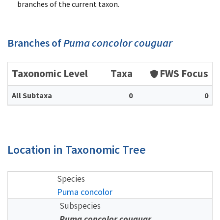
branches of the current taxon.
Branches of
Puma concolor couguar
Taxonomic Level
Taxa
FWS Focus
All Subtaxa
0
0
Location in Taxonomic Tree
Species
Puma concolor
Subspecies
Puma concolor couguar