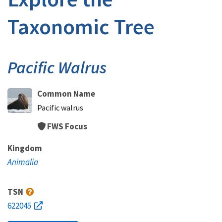
Taxonomic Tree
Pacific Walrus
Common Name
Pacific walrus
FWS Focus
Kingdom
Animalia
TSN
622045