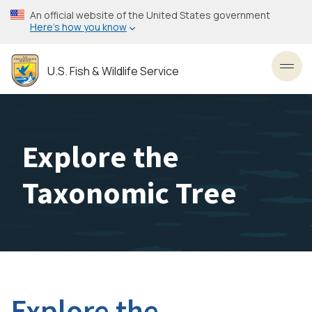
Skip
An official website of the United States government
to
Here’s how you know
main
content
U.S. Fish & Wildlife Service
Toggl
Explore the
Taxonomic Tree
Explore the