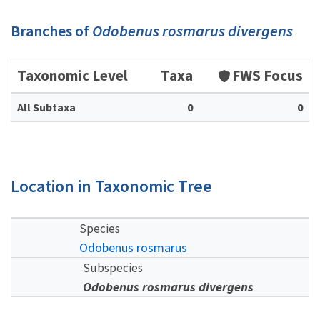
Branches of
Odobenus rosmarus divergens
Taxonomic Level
Taxa
FWS Focus
All Subtaxa
0
0
Location in Taxonomic Tree
Species
Odobenus rosmarus
Subspecies
Odobenus rosmarus divergens