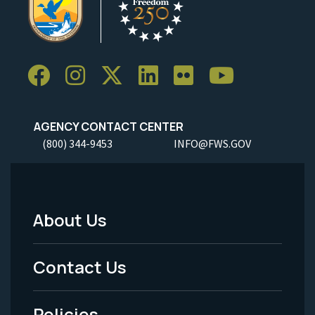
AGENCY CONTACT CENTER
(800) 344-9453
INFO@FWS.GOV
About Us
Footer
Menu
Contact Us
-
Policies