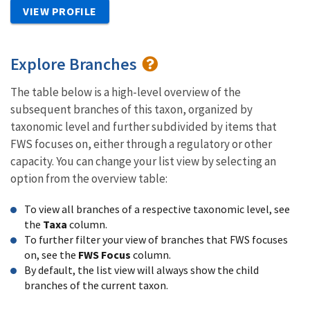
VIEW PROFILE
Explore Branches
The table below is a high-level overview of the
subsequent branches of this taxon, organized by
taxonomic level and further subdivided by items that
FWS focuses on, either through a regulatory or other
capacity. You can change your list view by selecting an
option from the overview table:
To view all branches of a respective taxonomic level, see
the
Taxa
column.
To further filter your view of branches that FWS focuses
on, see the
FWS Focus
column.
By default, the list view will always show the child
branches of the current taxon.