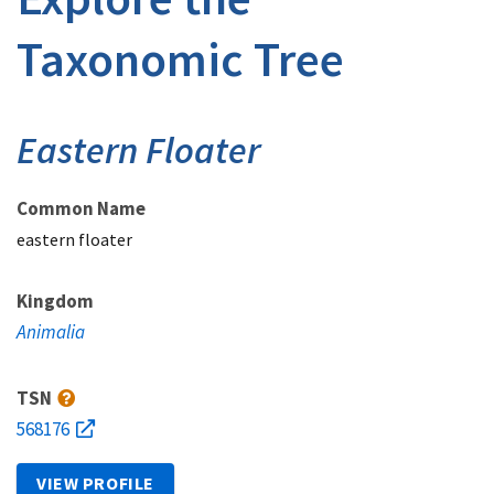
Taxonomic Tree
Eastern Floater
Common Name
eastern floater
Kingdom
Animalia
TSN
568176
VIEW PROFILE