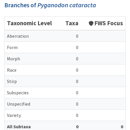
Branches of
Pyganodon cataracta
Taxonomic Level
Taxa
FWS Focus
Aberration
0
Form
0
Morph
0
Race
0
Stirp
0
Subspecies
0
Unspecified
0
Variety
0
All Subtaxa
0
0