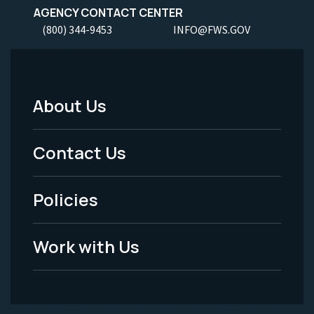
AGENCY CONTACT CENTER
(800) 344-9453
INFO@FWS.GOV
About Us
Footer
Menu
Contact Us
-
Policies
Legal
Work with Us