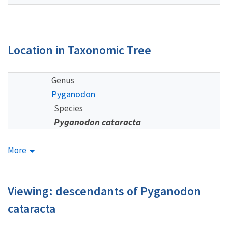
Location in Taxonomic Tree
Genus
Pyganodon
Species
Pyganodon cataracta
More
Viewing: descendants of Pyganodon
cataracta