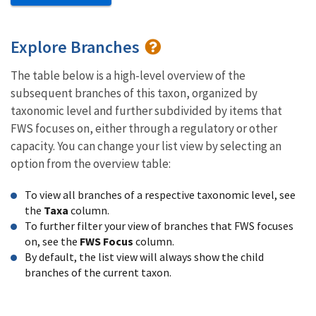
Explore Branches
The table below is a high-level overview of the
subsequent branches of this taxon, organized by
taxonomic level and further subdivided by items that
FWS focuses on, either through a regulatory or other
capacity. You can change your list view by selecting an
option from the overview table:
To view all branches of a respective taxonomic level, see
the
Taxa
column.
To further filter your view of branches that FWS focuses
on, see the
FWS Focus
column.
By default, the list view will always show the child
branches of the current taxon.