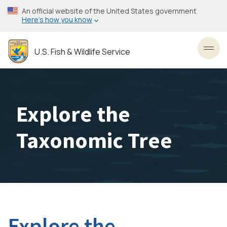
Skip
An official website of the United States government
to
Here’s how you know
main
content
U.S. Fish & Wildlife Service
Toggl
Explore the
Taxonomic Tree
Explore the